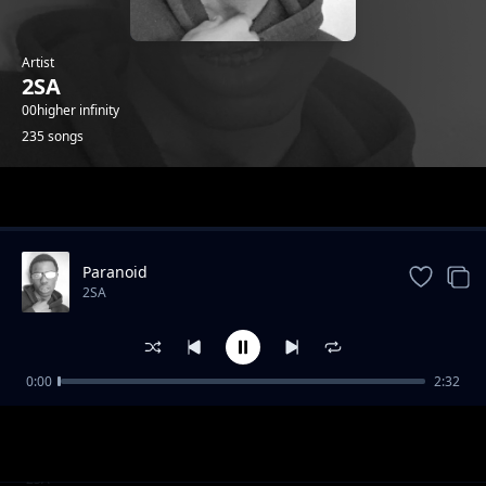
Artist
2SA
00higher infinity
235 songs
Trending
Paranoid
2SA
0:00
2:32
4th July Speed Up
2SA
2020 2025 Speed Up
2SA