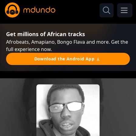
Get millions of African tracks
Afrobeats, Amapiano, Bongo Flava and more. Get the
full experience now.
Download the Android App