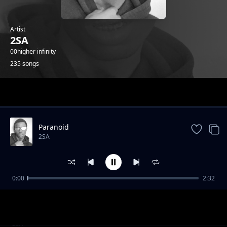
Artist
2SA
00higher infinity
235 songs
Trending
Paranoid
2SA
0:00
2:32
4th July Speed Up
2SA
2020 2025 Speed Up
2SA