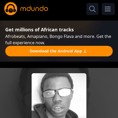
Get millions of African tracks
Afrobeats, Amapiano, Bongo Flava and more. Get the
full experience now.
Download the Android App