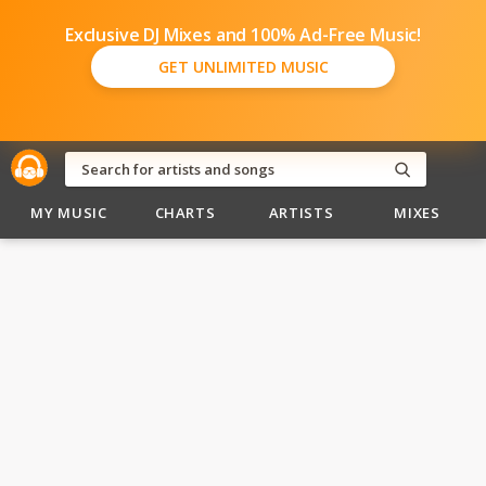
Exclusive DJ Mixes and 100% Ad-Free Music!
GET UNLIMITED MUSIC
MY MUSIC
CHARTS
ARTISTS
MIXES