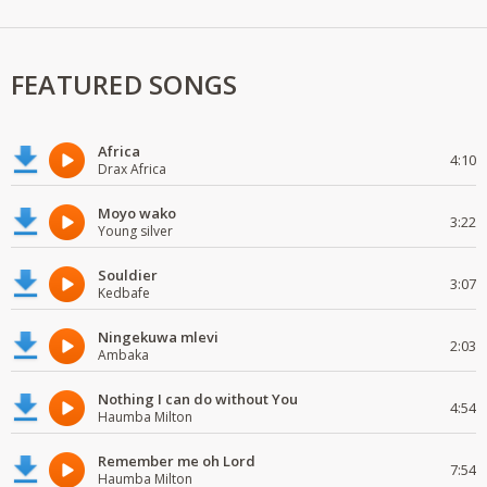
FEATURED SONGS
Africa
4:10
Drax Africa
Moyo wako
3:22
Young silver
Souldier
3:07
Kedbafe
Ningekuwa mlevi
2:03
Ambaka
Nothing I can do without You
4:54
Haumba Milton
Remember me oh Lord
7:54
Haumba Milton