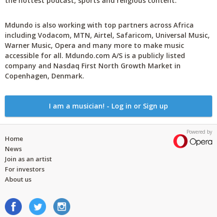
the hottest podcast, sports and religious content.
Mdundo is also working with top partners across Africa
including Vodacom, MTN, Airtel, Safaricom, Universal Music,
Warner Music, Opera and many more to make music
accessible for all. Mdundo.com A/S is a publicly listed
company and Nasdaq First North Growth Market in
Copenhagen, Denmark.
I am a musician! - Log in or Sign up
Powered by
Home
News
Join as an artist
For investors
About us