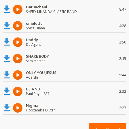
Hatuachani
8:47
SHEBY KINANDA CLASSIC BAND
omelette
4:28
Spice Diana
Daddy
2:50
Da Agent
SHAKE BODY
2:15
Sam Master
ONLY YOU JESUS
5:44
Ada Ehi
DEJA VU
2:32
Paul Payne837
Nigina
2:27
Hoozambe D.Star