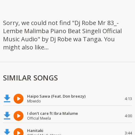
Sorry, we could not find "Dj Robe Mr 83_-
Lembe Malimba Piano Beat Singeli Official
Music Audio" by Dj Robe wa Tanga. You
might also like...
SIMILAR SONGS
Haipo Sawa (Feat. Don breezy)
4:13
Mbwido
I don't care ft Ibra Malume
4:00
Official Mwela
Hanitaki
3:44