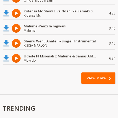
Official Mudy Msanii
Kidensa Mc Show Live Ndani Ya Samaki Samaki Vunja Bei Party
4:35
Kidensa Mc
Malume-Penzi la mgwani
3:46
Malume
Shemu Wenu Anafeli = singeli Instrumental
3:10
KISIGA MARLON
Udede Ft Msomali x Malume & Samas Alifata Hela Remix
6:34
Mbwido
View More
TRENDING