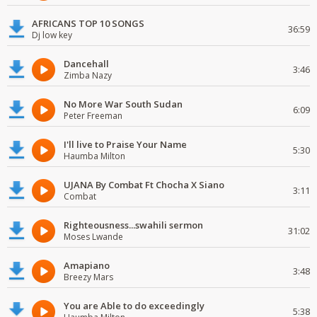
AFRICANS TOP 10 SONGS
36:59
Dj low key
Dancehall
3:46
Zimba Nazy
No More War South Sudan
6:09
Peter Freeman
I'll live to Praise Your Name
5:30
Haumba Milton
UJANA By Combat Ft Chocha X Siano
3:11
Combat
Righteousness...swahili sermon
31:02
Moses Lwande
Amapiano
3:48
Breezy Mars
You are Able to do exceedingly
5:38