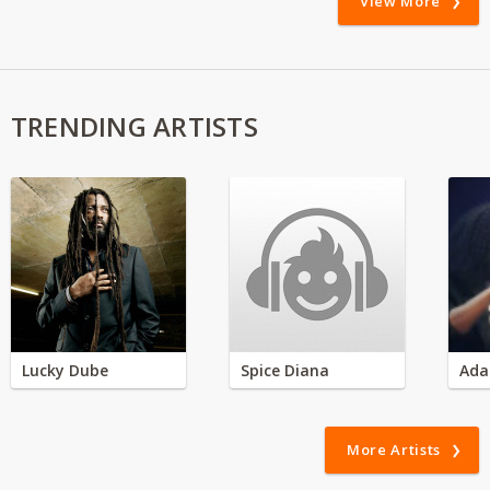
View More
TRENDING ARTISTS
Lucky Dube
Spice Diana
Ada
More Artists