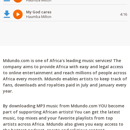
Haumba Milton
My God cares
4:16
Haumba Milton
Mdundo.com is one of Africa's leading music services! The
company aims to provide Africa with easy and legal access
to online entertainment and reach millions of people across
Africa every month. Mdundo enables artists to keep track of
fans, downloads and royalties paid in July and January every
year.
By downloading MP3 music from Mdundo.com YOU become
part of supporting African artists! You can get the latest
music, top mixes and your favorite playlists from top
artists across Africa. Mdundo also gives you easy access to