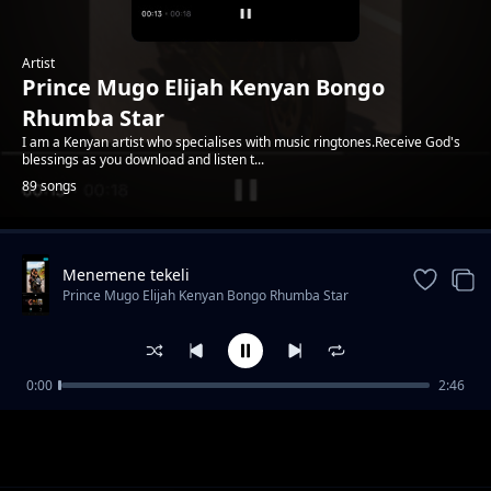
Artist
Prince Mugo Elijah Kenyan Bongo
Rhumba Star
I am a Kenyan artist who specialises with music ringtones.Receive God's
blessings as you download and listen t...
89 songs
Menemene tekeli
Trending
Prince Mugo Elijah Kenyan Bongo Rhumba Star
0:00
2:46
Utapenda Mwanangu
Prince Mugo Elijah Kenyan Bongo Rhumba Star