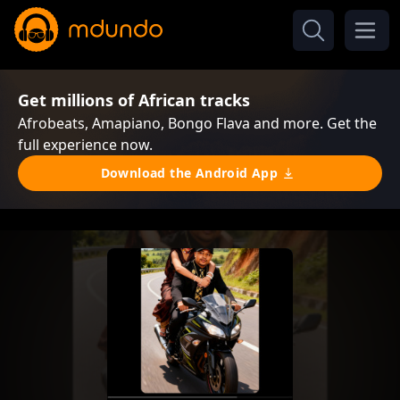
Get millions of African tracks
Afrobeats, Amapiano, Bongo Flava and more. Get the
full experience now.
Download the Android App