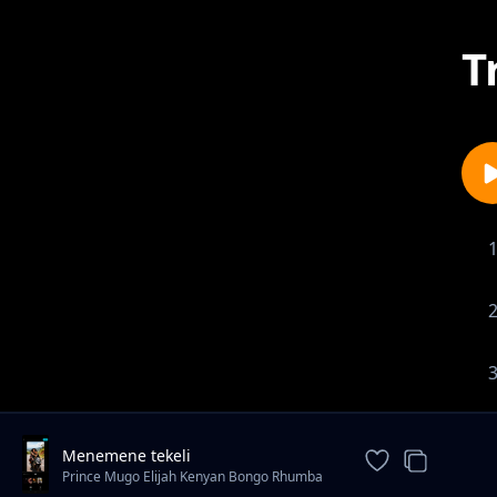
T
Menemene tekeli
Prince Mugo Elijah Kenyan Bongo Rhumba
Star