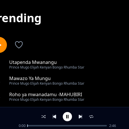
rending
Utapenda Mwanangu
1
Prince Mugo Elijah Kenyan Bongo Rhumba Star
Mawazo Ya Mungu
2
Prince Mugo Elijah Kenyan Bongo Rhumba Star
Roho ya mwanadamu -MAHUBIRI
3
Prince Mugo Elijah Kenyan Bongo Rhumba Star
Matajiri Lieni
4
Prince Mugo Elijah Kenyan Bongo Rhumba Star
0:00
2:46
Are you a Shower or Grower? 01