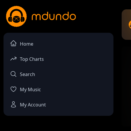
Home
Top Charts
Search
My Music
My Account