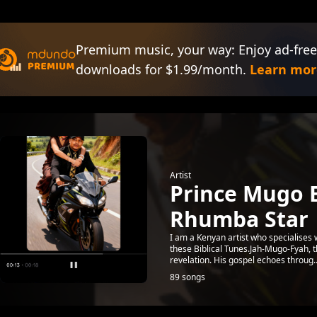
Premium music, your way: Enjoy ad-free
downloads for $1.99/month.
Learn mor
Artist
Prince Mugo 
Rhumba Star
I am a Kenyan artist who specialises
these Biblical Tunes.Jah-Mugo-Fyah, 
revelation. His gospel echoes throug..
89 songs