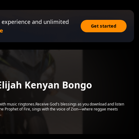
 experience and unlimited
Get started
e
Elijah Kenyan Bongo
 with music ringtones.Receive God's blessings as you download and listen
the Prophet of Fire, sings with the voice of Zion—where reggae meets
.