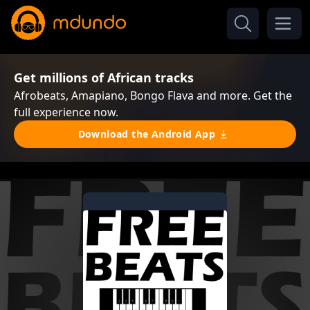
Get millions of African tracks
Afrobeats, Amapiano, Bongo Flava and more. Get the
full experience now.
Download the Android App