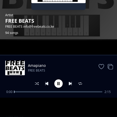
Artist
FREE BEATS
FREE BEATS info@freebeats.co.ke
94 songs
Trending
Amapiano
FREE BEATS
0:00
2:15
Reggea Beat
FREE BEATS
CORONA TRAP 2020
FREE BEATS