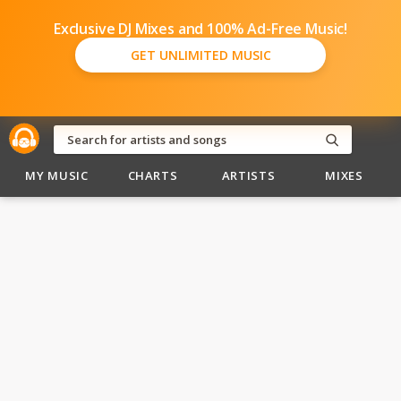
Exclusive DJ Mixes and 100% Ad-Free Music!
GET UNLIMITED MUSIC
MY MUSIC
CHARTS
ARTISTS
MIXES