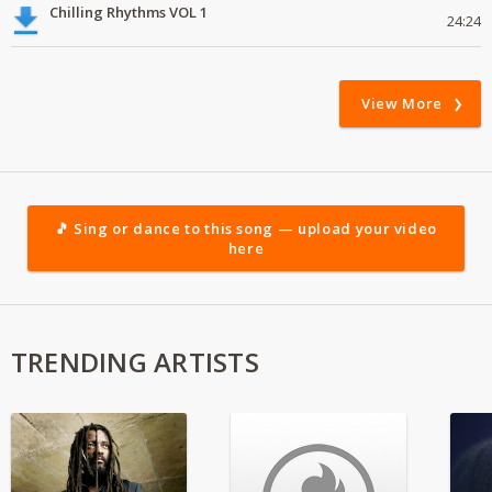
Chilling Rhythms VOL 1
24:24
View More
🎵 Sing or dance to this song — upload your video
here
TRENDING ARTISTS