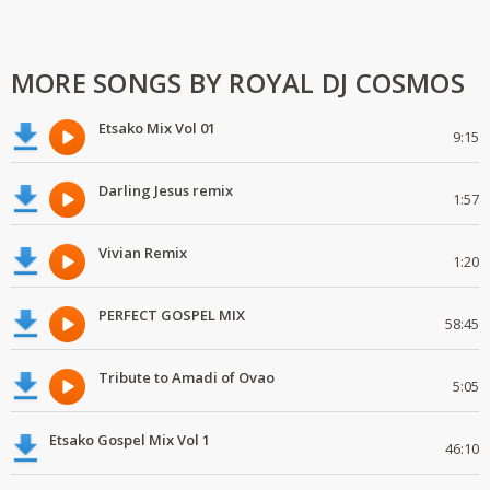
MORE SONGS BY ROYAL DJ COSMOS
Etsako Mix Vol 01
9:15
Darling Jesus remix
1:57
Vivian Remix
1:20
PERFECT GOSPEL MIX
58:45
Tribute to Amadi of Ovao
5:05
Etsako Gospel Mix Vol 1
46:10