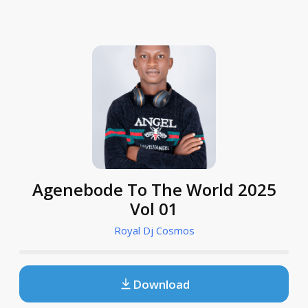
Agenebode To The World 2025
Vol 01
Royal Dj Cosmos
Download