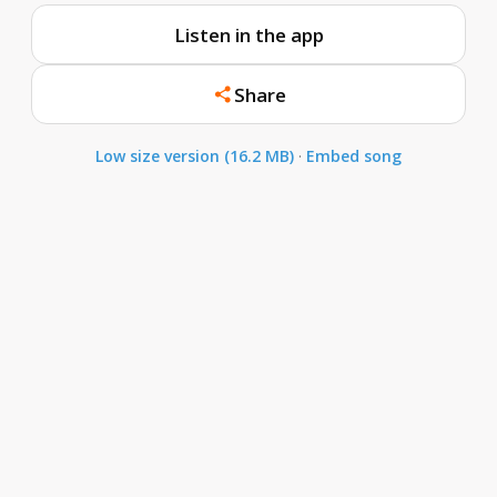
Listen in the app
Share
Low size version (16.2 MB)
·
Embed song