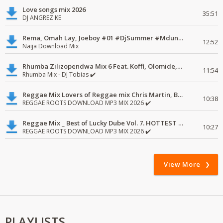
Love songs mix 2026
35:51
DJ ANGREZ KE
Rema, Omah Lay, Joeboy #01 #DjSummer #MdundoMixes
12:52
Naija Download Mix
Rhumba Zilizopendwa Mix 6 Feat. Koffi, Olomide, Pepe, lingala
11:54
Rhumba Mix - DJ Tobias ✔️
Reggae Mix Lovers of Reggae mix Chris Martin, Busy Signal
10:38
REGGAE ROOTS DOWNLOAD MP3 MIX 2026 ✔️
Reggae Mix _ Best of Lucky Dube Vol. 7. HOTTEST 2020 Reggae Mix Free Download
10:27
REGGAE ROOTS DOWNLOAD MP3 MIX 2026 ✔️
View More
PLAYLISTS