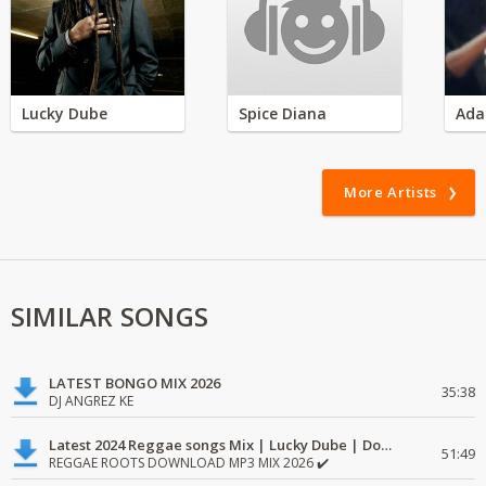
Lucky Dube
Spice Diana
Ada
More Artists
SIMILAR SONGS
LATEST BONGO MIX 2026
35:38
DJ ANGREZ KE
Latest 2024 Reggae songs Mix | Lucky Dube | Download favorite
51:49
REGGAE ROOTS DOWNLOAD MP3 MIX 2026 ✔️