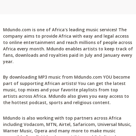
Mdundo.com is one of Africa's leading music services! The
company aims to provide Africa with easy and legal access
to online entertainment and reach millions of people across
Africa every month. Mdundo enables artists to keep track of
fans, downloads and royalties paid in July and January every
year.
By downloading MP3 music from Mdundo.com YOU become
part of supporting African artists! You can get the latest
music, top mixes and your favorite playlists from top
artists across Africa. Mdundo also gives you easy access to
the hottest podcast, sports and religious content.
Mdundo is also working with top partners across Africa
including Vodacom, MTN, Airtel, Safaricom, Universal Music,
Warner Music, Opera and many more to make music