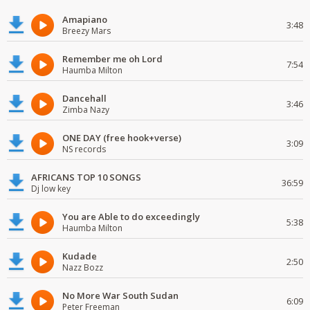
Amapiano
3:48
Breezy Mars
Remember me oh Lord
7:54
Haumba Milton
Dancehall
3:46
Zimba Nazy
ONE DAY (free hook+verse)
3:09
NS records
AFRICANS TOP 10 SONGS
36:59
Dj low key
You are Able to do exceedingly
5:38
Haumba Milton
Kudade
2:50
Nazz Bozz
No More War South Sudan
6:09
Peter Freeman