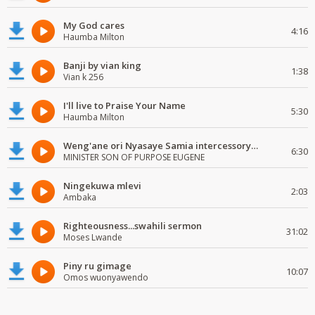
My God cares
4:16
Haumba Milton
Banji by vian king
1:38
Vian k 256
I'll live to Praise Your Name
5:30
Haumba Milton
Weng'ane ori Nyasaye Samia intercessory worship
6:30
MINISTER SON OF PURPOSE EUGENE
Ningekuwa mlevi
2:03
Ambaka
Righteousness...swahili sermon
31:02
Moses Lwande
Piny ru gimage
10:07
Omos wuonyawendo