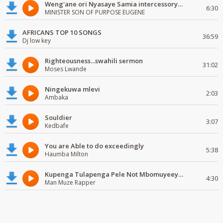
Weng'ane ori Nyasaye Samia intercessory worship
6:30
MINISTER SON OF PURPOSE EUGENE
AFRICANS TOP 10 SONGS
36:59
Dj low key
Righteousness...swahili sermon
31:02
Moses Lwande
Ningekuwa mlevi
2:03
Ambaka
Souldier
3:07
Kedbafe
You are Able to do exceedingly
5:38
Haumba Milton
Kupenga Tulapenga Pele Not Mbomuyeeya Mulabeja.
4:30
Man Muze Rapper