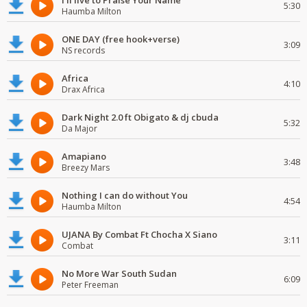
I'll live to Praise Your Name
5:30
Haumba Milton
ONE DAY (free hook+verse)
3:09
NS records
Africa
4:10
Drax Africa
Dark Night 2.0 ft Obigato & dj cbuda
5:32
Da Major
Amapiano
3:48
Breezy Mars
Nothing I can do without You
4:54
Haumba Milton
UJANA By Combat Ft Chocha X Siano
3:11
Combat
No More War South Sudan
6:09
Peter Freeman