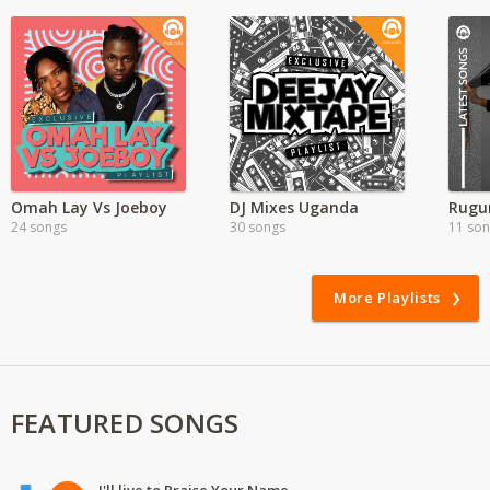
Omah Lay Vs Joeboy
DJ Mixes Uganda
24 songs
30 songs
11 so
More Playlists
FEATURED SONGS