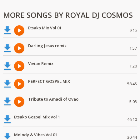
MORE SONGS BY ROYAL DJ COSMOS
Etsako Mix Vol 01
9:15
Darling Jesus remix
1:57
Vivian Remix
1:20
PERFECT GOSPEL MIX
58:45
Tribute to Amadi of Ovao
5:05
Etsako Gospel Mix Vol 1
46:10
Melody & Vibes Vol 01
30:44