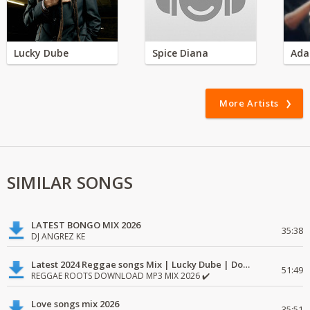
Lucky Dube
Spice Diana
Ada
More Artists
SIMILAR SONGS
LATEST BONGO MIX 2026
35:38
DJ ANGREZ KE
Latest 2024 Reggae songs Mix | Lucky Dube | Download favorite
51:49
REGGAE ROOTS DOWNLOAD MP3 MIX 2026 ✔️
Love songs mix 2026
35:51