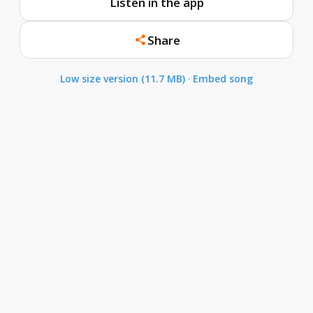
Listen in the app
Share
Low size version (11.7 MB)
·
Embed song