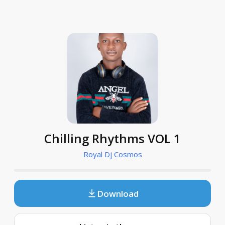
Chilling Rhythms VOL 1
Royal Dj Cosmos
Download