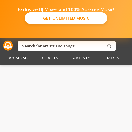
Exclusive DJ Mixes and 100% Ad-Free Music!
GET UNLIMITED MUSIC
MY MUSIC
CHARTS
ARTISTS
MIXES