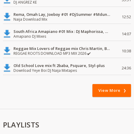
DJ ANGREZ KE
Rema, Omah Lay, Joeboy #01 #DjSummer #MdundoMixes
12:52
Naija Download Mix
South Africa Amapiano #01 Mix : DJ Maphorissa, Kabza De Small, UPZ & DPK.
14:07
Amapiano DJ Mixes
Reggae Mix Lovers of Reggae mix Chris Martin, Busy Signal
10:38
REGGAE ROOTS DOWNLOAD MP3 MIX 2026 ✔️
Old School Love mix ft 2baba, Psquare, Styl-plus
24:36
Download Yeye Boi DJ Naija Mixtapes
View More
PLAYLISTS