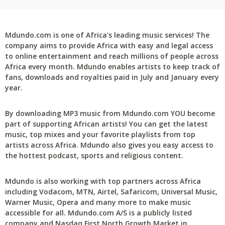
Mdundo.com is one of Africa's leading music services! The
company aims to provide Africa with easy and legal access
to online entertainment and reach millions of people across
Africa every month. Mdundo enables artists to keep track of
fans, downloads and royalties paid in July and January every
year.
By downloading MP3 music from Mdundo.com YOU become
part of supporting African artists! You can get the latest
music, top mixes and your favorite playlists from top
artists across Africa. Mdundo also gives you easy access to
the hottest podcast, sports and religious content.
Mdundo is also working with top partners across Africa
including Vodacom, MTN, Airtel, Safaricom, Universal Music,
Warner Music, Opera and many more to make music
accessible for all. Mdundo.com A/S is a publicly listed
company and Nasdaq First North Growth Market in