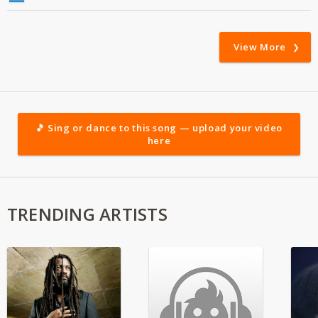
View More
🎵 Sing or dance to this song — upload your video
here
TRENDING ARTISTS