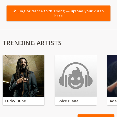
🎵 Sing or dance to this song — upload your video
here
TRENDING ARTISTS
Lucky Dube
Spice Diana
Ada