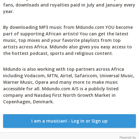
fans, downloads and royalties paid in July and January every
year.
By downloading MP3 music from Mdundo.com YOU become
part of supporting African artists! You can get the latest
music, top mixes and your favorite playlists from top
artists across Africa. Mdundo also gives you easy access to
the hottest podcast, sports and religious content.
Mdundo is also working with top partners across Africa
including Vodacom, MTN, Airtel, Safaricom, Universal Music,
Warner Music, Opera and many more to make music
accessible for all. Mdundo.com A/S is a publicly listed
company and Nasdaq First North Growth Market in
Copenhagen, Denmark.
I am a musician! - Log in or Sign up
Powered by