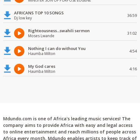
MINISTER SON OF PURPOSE EUGENE
AFRICANS TOP 10 SONGS
36:59
Dj low key
Righteousness...swahili sermon
31:02
Moses Lwande
Nothing I can do without You
4:54
Haumba Milton
My God cares
4:16
Haumba Milton
Mdundo.com is one of Africa's leading music services! The
company aims to provide Africa with easy and legal access
to online entertainment and reach millions of people across
Africa every month. Mdundo enables artists to keep track of