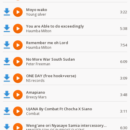
Moyo wako
3:22
Young silver
You are Able to do exceedingly
5:38
Haumba Milton
Remember me oh Lord
7:54
Haumba Milton
No More War South Sudan
6:09
Peter Freeman
ONE DAY (free hook+verse)
3:09
NS records
Amapiano
3:48
Breezy Mars
UJANA By Combat Ft Chocha X Siano
3:11
Combat
Weng'ane ori Nyasaye Samia intercessory worship
6:30