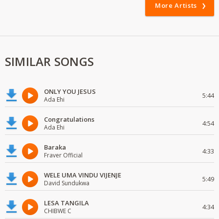
More Artists
SIMILAR SONGS
ONLY YOU JESUS
5:44
Ada Ehi
Congratulations
4:54
Ada Ehi
Baraka
4:33
Fraver Official
WELE UMA VINDU VIJENJE
5:49
David Sundukwa
LESA TANGILA
4:34
CHIBWE C