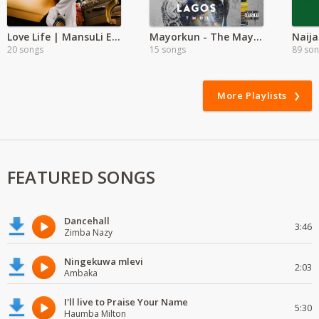
Love Life | MansuLi Exclusive
Mayorkun - The Mayor of Lagos
Naija
20 songs
15 songs
89 so
More Playlists
FEATURED SONGS
Dancehall
3:46
Zimba Nazy
Ningekuwa mlevi
2:03
Ambaka
I'll live to Praise Your Name
5:30
Haumba Milton