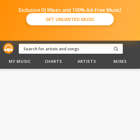
Exclusive DJ Mixes and 100% Ad-Free Music!
GET UNLIMITED MUSIC
MY MUSIC
CHARTS
ARTISTS
MIXES