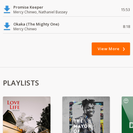
Promise Keeper
15:53
Mercy Chinwo, Nathaniel Bassey
Okaka (The Mighty One)
8:18
Mercy Chinwo
View More
PLAYLISTS