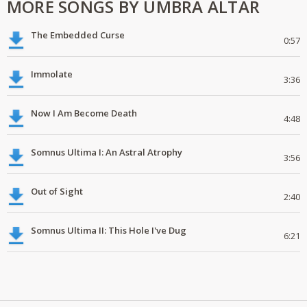
MORE SONGS BY UMBRA ALTAR
The Embedded Curse
0:57
Immolate
3:36
Now I Am Become Death
4:48
Somnus Ultima I: An Astral Atrophy
3:56
Out of Sight
2:40
Somnus Ultima II: This Hole I've Dug
6:21