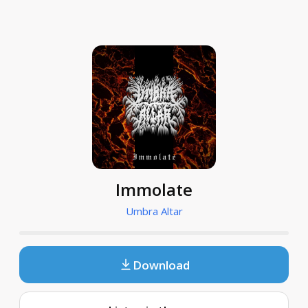
Immolate
Umbra Altar
Download