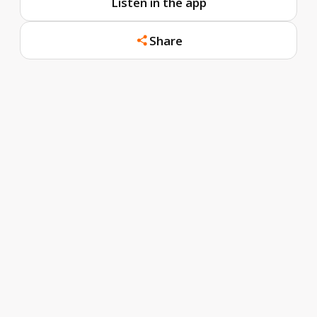
Listen in the app
Share