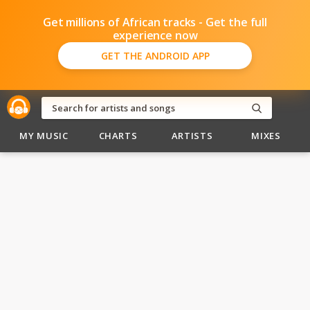
Get millions of African tracks - Get the full
experience now
GET THE ANDROID APP
MY MUSIC
CHARTS
ARTISTS
MIXES