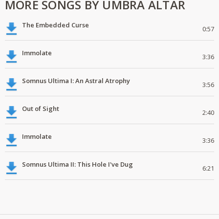
MORE SONGS BY UMBRA ALTAR
The Embedded Curse
0:57
Immolate
3:36
Somnus Ultima I: An Astral Atrophy
3:56
Out of Sight
2:40
Immolate
3:36
Somnus Ultima II: This Hole I've Dug
6:21