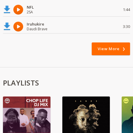
NFL
1:44
2SA
Iruhukire
3:30
Daudi Brave
View More
PLAYLISTS