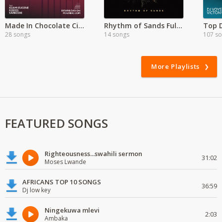
Made In Chocolate City
Rhythm of Sands Full Album
Top D
28 songs
14 songs
107 s
More Playlists
FEATURED SONGS
Righteousness...swahili sermon
31:02
Moses Lwande
AFRICANS TOP 10 SONGS
36:59
Dj low key
Ningekuwa mlevi
2:03
Ambaka