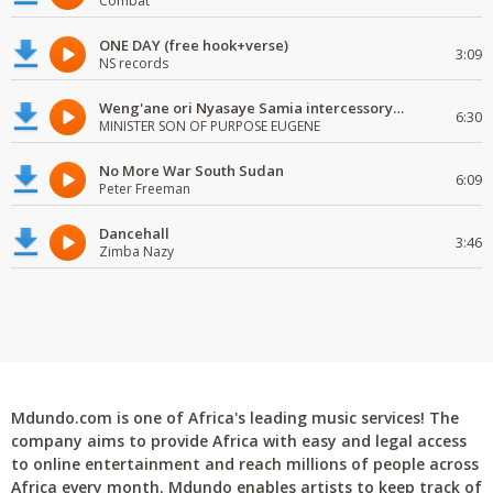
Combat
ONE DAY (free hook+verse)
3:09
NS records
Weng'ane ori Nyasaye Samia intercessory worship
6:30
MINISTER SON OF PURPOSE EUGENE
No More War South Sudan
6:09
Peter Freeman
Dancehall
3:46
Zimba Nazy
Mdundo.com is one of Africa's leading music services! The
company aims to provide Africa with easy and legal access
to online entertainment and reach millions of people across
Africa every month. Mdundo enables artists to keep track of