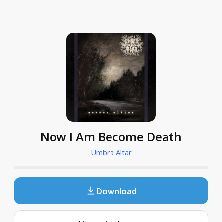
Now I Am Become Death
Umbra Altar
Download