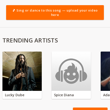
🎵 Sing or dance to this song — upload your video
here
TRENDING ARTISTS
Lucky Dube
Spice Diana
Ada