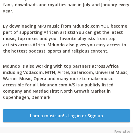
fans, downloads and royalties paid in July and January every
year.
By downloading MP3 music from Mdundo.com YOU become
part of supporting African artists! You can get the latest
music, top mixes and your favorite playlists from top
artists across Africa. Mdundo also gives you easy access to
the hottest podcast, sports and religious content.
Mdundo is also working with top partners across Africa
including Vodacom, MTN, Airtel, Safaricom, Universal Music,
Warner Music, Opera and many more to make music
accessible for all. Mdundo.com A/S is a publicly listed
company and Nasdaq First North Growth Market in
Copenhagen, Denmark.
I am a musician! - Log in or Sign up
Powered by