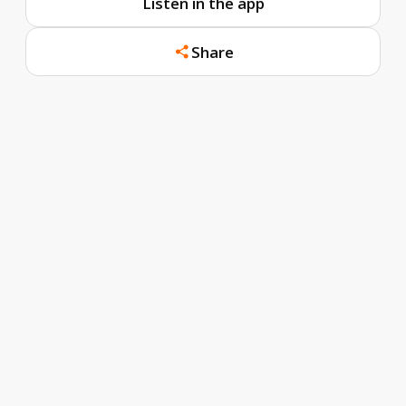
Listen in the app
Share