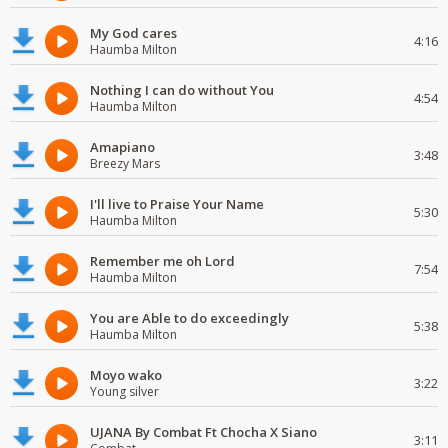
My God cares
4:16
Haumba Milton
Nothing I can do without You
4:54
Haumba Milton
Amapiano
3:48
Breezy Mars
I'll live to Praise Your Name
5:30
Haumba Milton
Remember me oh Lord
7:54
Haumba Milton
You are Able to do exceedingly
5:38
Haumba Milton
Moyo wako
3:22
Young silver
UJANA By Combat Ft Chocha X Siano
3:11