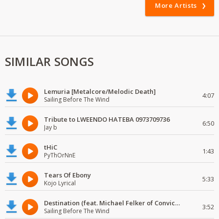
More Artists
SIMILAR SONGS
Lemuria [Metalcore/Melodic Death]
4:07
Sailing Before The Wind
Tribute to LWEENDO HATEBA 0973709736
6:50
Jay b
tHiC
1:43
PyThOrNnE
Tears Of Ebony
5:33
Kojo Lyrical
Destination (feat. Michael Felker of Convictions)
3:52
Sailing Before The Wind