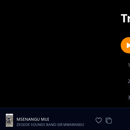
T
MSENANGU MUI
ZEGEDE SOUNDS BAND-SIR MWARANDU
MWENYEWE