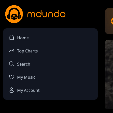
Home
Top Charts
Search
My Music
My Account