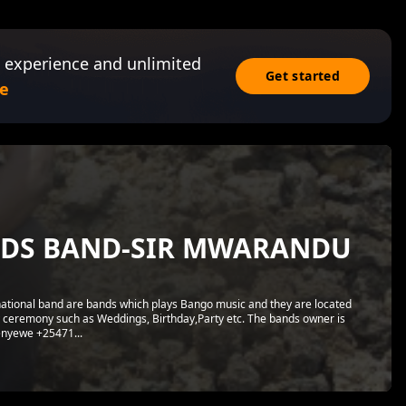
 experience and unlimited
Get started
e
NDS BAND-SIR MWARANDU
tional band are bands which plays Bango music and they are located
 ceremony such as Weddings, Birthday,Party etc. The bands owner is
nyewe +25471...