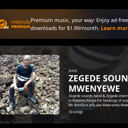
Premium music, your way: Enjoy ad-free
downloads for $1.99/month.
Learn mor
Artist
ZEGEDE SOU
MWENYEWE
Zegede sounds band & Zegede interna
in Watamu Kenya.For bookings of any
Mr. Boniface Jefa,aka Mwarandu Mwe
53 songs