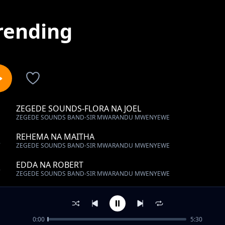
rending
ZEGEDE SOUNDS-FLORA NA JOEL
1
ZEGEDE SOUNDS BAND-SIR MWARANDU MWENYEWE
REHEMA NA MAITHA
2
ZEGEDE SOUNDS BAND-SIR MWARANDU MWENYEWE
EDDA NA ROBERT
3
ZEGEDE SOUNDS BAND-SIR MWARANDU MWENYEWE
CHARLES NA JOYCE
4
ZEGEDE SOUNDS BAND-SIR MWARANDU MWENYEWE
0:00
5:30
HAPPY BIRTHDAY MC KABWERE