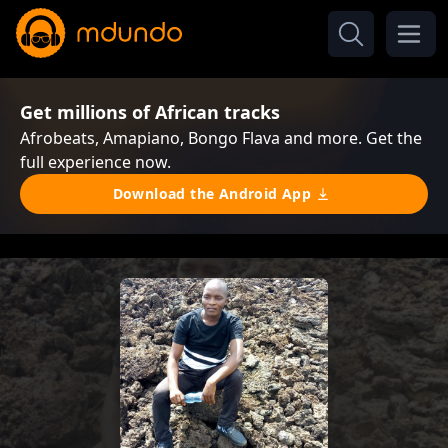
Get millions of African tracks
Afrobeats, Amapiano, Bongo Flava and more. Get the
full experience now.
Download the Android App