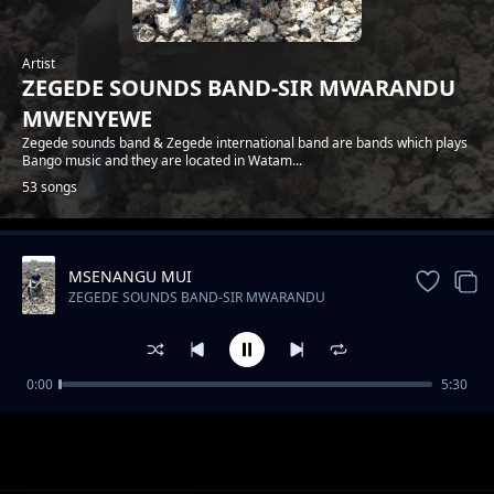
Artist
ZEGEDE SOUNDS BAND-SIR MWARANDU
MWENYEWE
Zegede sounds band & Zegede international band are bands which plays
Bango music and they are located in Watam...
53 songs
MSENANGU MUI
Trending
ZEGEDE SOUNDS BAND-SIR MWARANDU
MWENYEWE
0:00
5:30
ZEGEDE SOUNDS-FLORA NA JOEL
ZEGEDE SOUNDS BAND-SIR MWARANDU MWENYEWE