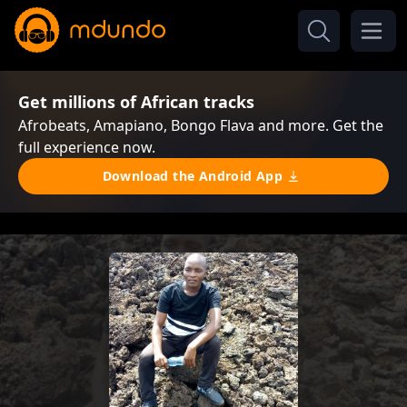
Get millions of African tracks
Afrobeats, Amapiano, Bongo Flava and more. Get the
full experience now.
Download the Android App