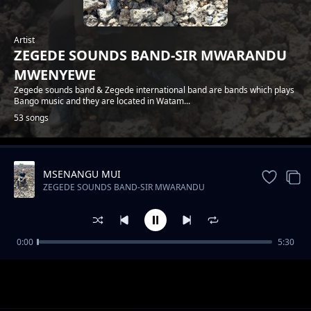
Artist
ZEGEDE SOUNDS BAND-SIR MWARANDU
MWENYEWE
Zegede sounds band & Zegede international band are bands which plays
Bango music and they are located in Watam...
53 songs
MSENANGU MUI
Trending
ZEGEDE SOUNDS BAND-SIR MWARANDU
MWENYEWE
0:00
5:30
ZEGEDE SOUNDS-FLORA NA JOEL
ZEGEDE SOUNDS BAND-SIR MWARANDU MWENYEWE