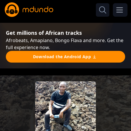
Get millions of African tracks
Afrobeats, Amapiano, Bongo Flava and more. Get the
full experience now.
Download the Android App