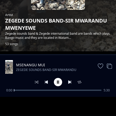
Artist
ZEGEDE SOUNDS BAND-SIR MWARANDU
MWENYEWE
Zegede sounds band & Zegede international band are bands which plays
Bango music and they are located in Watam...
53 songs
MSENANGU MUI
Trending
ZEGEDE SOUNDS BAND-SIR MWARANDU
MWENYEWE
0:00
5:30
ZEGEDE SOUNDS-FLORA NA JOEL
ZEGEDE SOUNDS BAND-SIR MWARANDU MWENYEWE