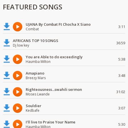
FEATURED SONGS
UJANA By Combat Ft Chocha X Siano
3:11
Combat
AFRICANS TOP 10 SONGS
36:59
Dj low key
You are Able to do exceedingly
5:38
Haumba Milton
Amapiano
3:48
Breezy Mars
Righteousness...swahili sermon
31:02
Moses Lwande
Souldier
3:07
Kedbafe
I'll live to Praise Your Name
5:30
Haumba Milton