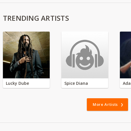
TRENDING ARTISTS
Lucky Dube
Spice Diana
Ada
More Artists