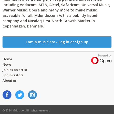
including Vodacom, MTN, Airtel, Safaricom, Universal Music,
Warner Music, Opera and many more to make music
accessible for all. Mdundo.com A/S is a publicly listed
company and Nasdaq First North Growth Market in
Copenhagen, Denmark.
I am a musician! - Log in or Sign up
Powered by
Home
News
Join as an artist
For investors
About us
© 2024 Mdundo. All rights reserved.