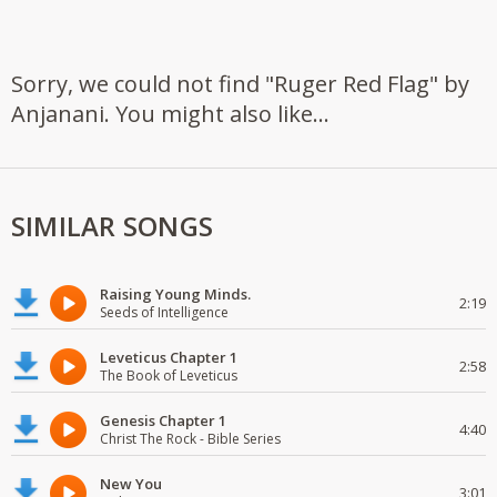
Sorry, we could not find "Ruger Red Flag" by
Anjanani. You might also like...
SIMILAR SONGS
Raising Young Minds.
2:19
Seeds of Intelligence
Leveticus Chapter 1
2:58
The Book of Leveticus
Genesis Chapter 1
4:40
Christ The Rock - Bible Series
New You
3:01