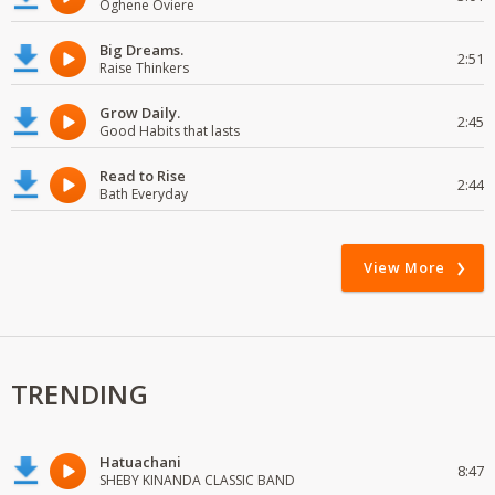
Oghene Oviere
Big Dreams.
2:51
Raise Thinkers
Grow Daily.
2:45
Good Habits that lasts
Read to Rise
2:44
Bath Everyday
View More
TRENDING
Hatuachani
8:47
SHEBY KINANDA CLASSIC BAND