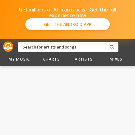
Get millions of African tracks - Get the full
experience now
GET THE ANDROID APP
MY MUSIC
CHARTS
ARTISTS
MIXES