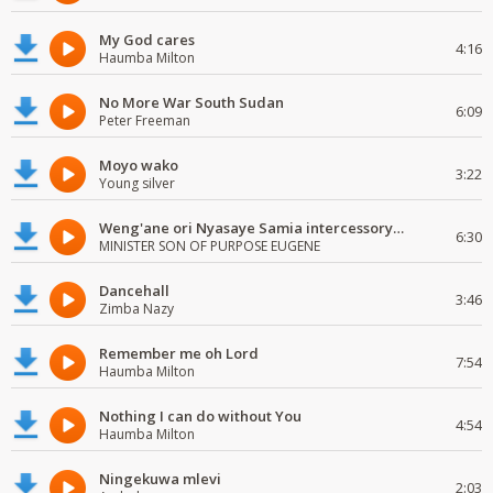
My God cares
4:16
Haumba Milton
No More War South Sudan
6:09
Peter Freeman
Moyo wako
3:22
Young silver
Weng'ane ori Nyasaye Samia intercessory worship
6:30
MINISTER SON OF PURPOSE EUGENE
Dancehall
3:46
Zimba Nazy
Remember me oh Lord
7:54
Haumba Milton
Nothing I can do without You
4:54
Haumba Milton
Ningekuwa mlevi
2:03