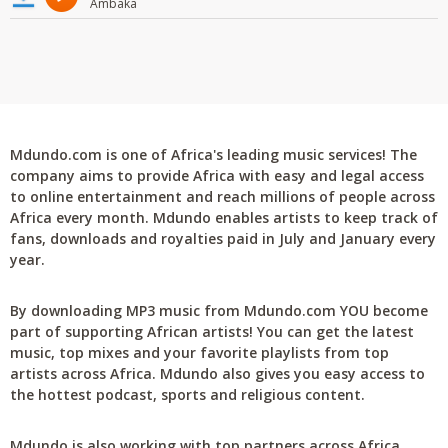
Ambaka
Mdundo.com is one of Africa's leading music services! The
company aims to provide Africa with easy and legal access
to online entertainment and reach millions of people across
Africa every month. Mdundo enables artists to keep track of
fans, downloads and royalties paid in July and January every
year.
By downloading MP3 music from Mdundo.com YOU become
part of supporting African artists! You can get the latest
music, top mixes and your favorite playlists from top
artists across Africa. Mdundo also gives you easy access to
the hottest podcast, sports and religious content.
Mdundo is also working with top partners across Africa