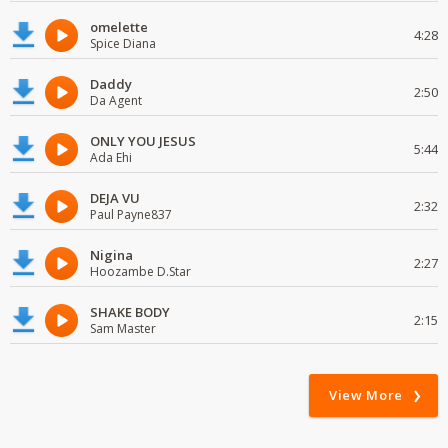
omelette
4:28
Spice Diana
Daddy
2:50
Da Agent
ONLY YOU JESUS
5:44
Ada Ehi
DEJA VU
2:32
Paul Payne837
Nigina
2:27
Hoozambe D.Star
SHAKE BODY
2:15
Sam Master
View More