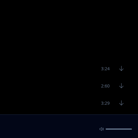
3:24
2:60
3:29
3:30
3:18