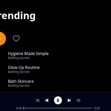
rending
Hygiene Made Simple
1
Bathing Secrets
Glow Up Routine
2
Bathing Secrets
Bath Skincare
3
Bathing Secrets
From Dull to Fresh
4
Bathing Secrets
0:00
3:29
Fresh & Clean Hacks