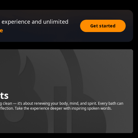
 experience and unlimited
Get started
e
ts
ng clean — it’s about renewing your body, mind, and spirit. Every bath can
reflection. Take the experience deeper with inspiring spoken words.