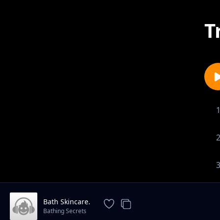
T
Bath Skincare.
Bathing Secrets