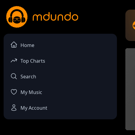
Home
Top Charts
Search
My Music
My Account