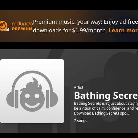
Premium music, your way: Enjoy ad-free
downloads for $1.99/month.
Learn mor
Artist
Bathing Secre
Bathing Secrets isn’t just about stayi
be a ritual of calm, confidence, and 
Download Bathing Secrets spo...
7 songs