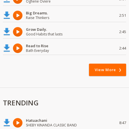
Oghene Oviere
Big Dreams.
2:51
Raise Thinkers
Grow Daily.
2:45
Good Habits that lasts
Read to Rise
2:44
Bath Everyday
View More
TRENDING
Hatuachani
8:47
SHEBY KINANDA CLASSIC BAND