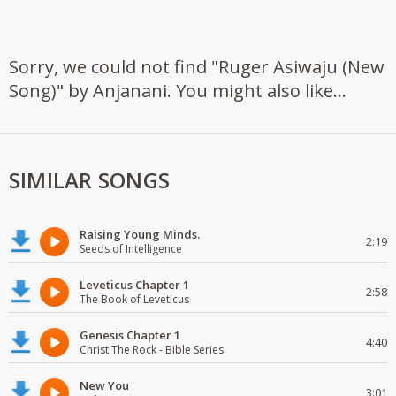
Sorry, we could not find "Ruger Asiwaju (New
Song)" by Anjanani. You might also like...
SIMILAR SONGS
Raising Young Minds.
2:19
Seeds of Intelligence
Leveticus Chapter 1
2:58
The Book of Leveticus
Genesis Chapter 1
4:40
Christ The Rock - Bible Series
New You
3:01