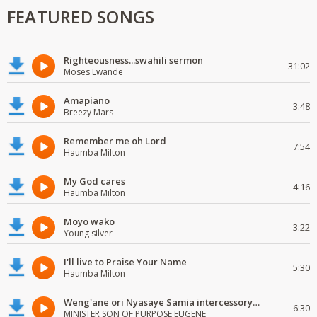
FEATURED SONGS
Righteousness...swahili sermon
31:02
Moses Lwande
Amapiano
3:48
Breezy Mars
Remember me oh Lord
7:54
Haumba Milton
My God cares
4:16
Haumba Milton
Moyo wako
3:22
Young silver
I'll live to Praise Your Name
5:30
Haumba Milton
Weng'ane ori Nyasaye Samia intercessory worship
6:30
MINISTER SON OF PURPOSE EUGENE