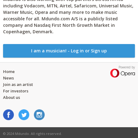
including Vodacom, MTN, Airtel, Safaricom, Universal Music,
Warner Music, Opera and many more to make music
accessible for all. Mdundo.com A/S is a publicly listed
company and Nasdaq First North Growth Market in
Copenhagen, Denmark.
I am a musician! - Log in or Sign up
Powered by
Home
News
Join as an artist
For investors
About us
© 2024 Mdundo. All rights reserved.