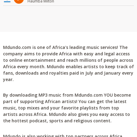
Haumba Milton
Mdundo.com is one of Africa's leading music services! The
company aims to provide Africa with easy and legal access
to online entertainment and reach millions of people across
Africa every month. Mdundo enables artists to keep track of
fans, downloads and royalties paid in July and January every
year.
By downloading MP3 music from Mdundo.com YOU become
part of supporting African artists! You can get the latest
music, top mixes and your favorite playlists from top
artists across Africa. Mdundo also gives you easy access to
the hottest podcast, sports and religious content.
Mdundo is also working with top partners across Africa