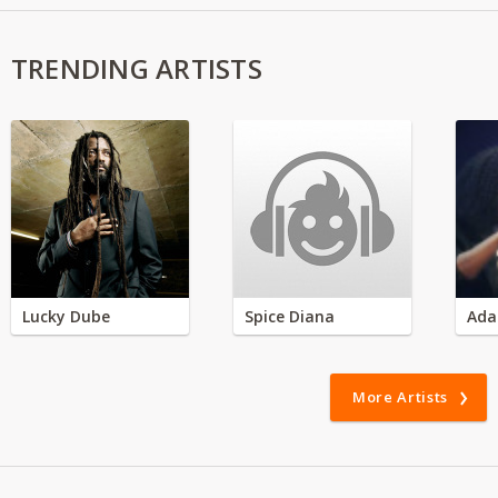
TRENDING ARTISTS
Lucky Dube
Spice Diana
Ada
More Artists