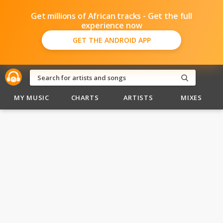
Get millions of African tracks - Get the full
experience now
GET THE ANDROID APP
MY MUSIC
CHARTS
ARTISTS
MIXES