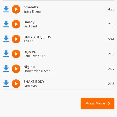
omelette
4:28
Spice Diana
Daddy
2:50
Da Agent
ONLY YOU JESUS
5:44
Ada Ehi
DEJA VU
2:32
Paul Payne837
Nigina
2:27
Hoozambe D.Star
SHAKE BODY
2:15
Sam Master
View More