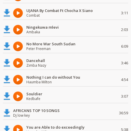
UJANA By Combat Ft Chocha X Siano
3:11
Combat
Ningekuwa mlevi
2:03
Ambaka
No More War South Sudan
6:09
Peter Freeman
Dancehall
3:46
Zimba Nazy
Nothing I can do without You
4:54
Haumba Milton
Souldier
3:07
Kedbafe
AFRICANS TOP 10 SONGS
36:59
Dj low key
You are Able to do exceedingly
5:38