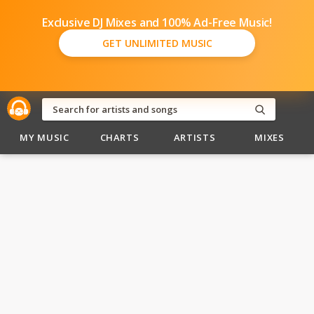
Exclusive DJ Mixes and 100% Ad-Free Music!
GET UNLIMITED MUSIC
MY MUSIC
CHARTS
ARTISTS
MIXES