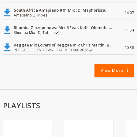
South Africa Amapiano #01 Mix : DJ Maphorissa, Kabza De Small, UPZ & DPK.
14:07
Amapiano DJ Mixes
Rhumba Zilizopendwa Mix 6 Feat. Koffi, Olomide, Pepe, lingala
11:54
Rhumba Mix - DJ Tobias ✔️
Reggae Mix Lovers of Reggae mix Chris Martin, Busy Signal
10:38
REGGAE ROOTS DOWNLOAD MP3 MIX 2026 ✔️
View More
PLAYLISTS