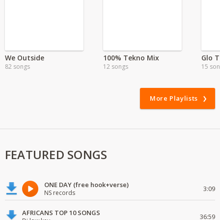
We Outside
100% Tekno Mix
82 songs
12 songs
15 so
More Playlists
FEATURED SONGS
ONE DAY (free hook+verse)
3:09
NS records
AFRICANS TOP 10 SONGS
36:59