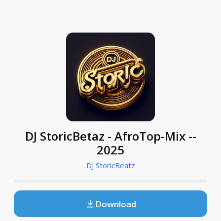
DJ StoricBetaz - AfroTop-Mix --
2025
DJ StoricBeatz
Download