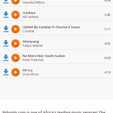
4:54
Haumba Milton
Gaskiya
3:45
AB Sadeeq
UJANA By Combat Ft Chocha X Siano
3:11
Combat
Abenyang
4:02
Kalipa debeat
No More War South Sudan
6:09
Peter Freeman
Africa
4:10
Drax Africa
Mdundo.com is one of Africa's leading music services! The