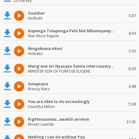
Dj low key
Souldier
3:07
Kedbafe
Kupenga Tulapenga Pele Not Mbomuyeeya Mulabeja.
4:30
Man Muze Rapper
Ningekuwa mlevi
2:03
Ambaka
Weng'ane ori Nyasaye Samia intercessory worship
6:30
MINISTER SON OF PURPOSE EUGENE
Amapiano
3:48
Breezy Mars
You are Able to do exceedingly
5:38
Haumba Milton
Righteousness...swahili sermon
31:02
Moses Lwande
Nothing I can do without You