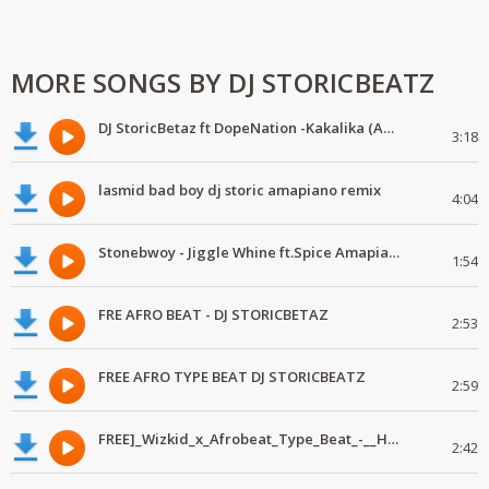
MORE SONGS BY DJ STORICBEATZ
DJ StoricBetaz ft DopeNation -Kakalika (Amapiano Edit)
3:18
lasmid bad boy dj storic amapiano remix
4:04
Stonebwoy - Jiggle Whine ft.Spice Amapiano DJSTORIC
1:54
FRE AFRO BEAT - DJ STORICBETAZ
2:53
FREE AFRO TYPE BEAT DJ STORICBEATZ
2:59
FREE]_Wizkid_x_Afrobeat_Type_Beat_-__Homeless
2:42