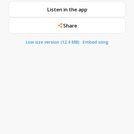
Listen in the app
Share
Low size version (12.4 MB)
·
Embed song