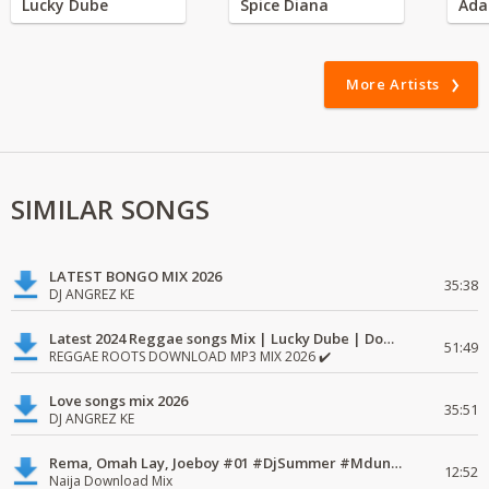
Lucky Dube
Spice Diana
Ada
More Artists
SIMILAR SONGS
LATEST BONGO MIX 2026
35:38
DJ ANGREZ KE
Latest 2024 Reggae songs Mix | Lucky Dube | Download favorite
51:49
REGGAE ROOTS DOWNLOAD MP3 MIX 2026 ✔️
Love songs mix 2026
35:51
DJ ANGREZ KE
Rema, Omah Lay, Joeboy #01 #DjSummer #MdundoMixes
12:52
Naija Download Mix