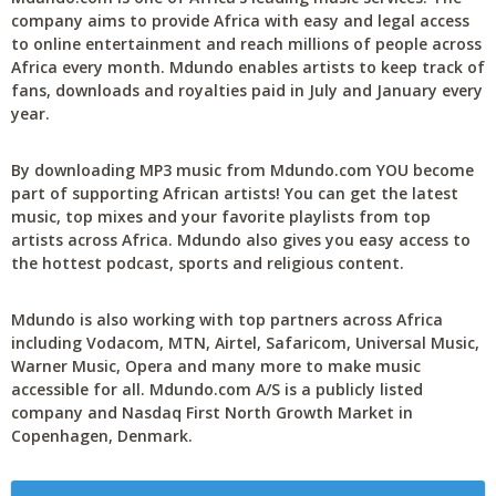
company aims to provide Africa with easy and legal access
to online entertainment and reach millions of people across
Africa every month. Mdundo enables artists to keep track of
fans, downloads and royalties paid in July and January every
year.
By downloading MP3 music from Mdundo.com YOU become
part of supporting African artists! You can get the latest
music, top mixes and your favorite playlists from top
artists across Africa. Mdundo also gives you easy access to
the hottest podcast, sports and religious content.
Mdundo is also working with top partners across Africa
including Vodacom, MTN, Airtel, Safaricom, Universal Music,
Warner Music, Opera and many more to make music
accessible for all. Mdundo.com A/S is a publicly listed
company and Nasdaq First North Growth Market in
Copenhagen, Denmark.