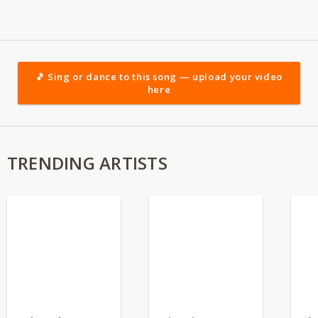
🎵 Sing or dance to this song — upload your video
here
TRENDING ARTISTS