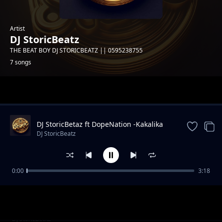
Artist
DJ StoricBeatz
THE BEAT BOY DJ STORICBEATZ || 0595238755
7 songs
Trending
DJ StoricBetaz ft DopeNation -Kakalika
(Amapiano Edit)
DJ StoricBeatz
0:00
3:18
DJ StoricBetaz - AfroTop-Mix -- 2025
DJ StoricBeatz
FREE]_Wizkid_x_Afrobeat_Type_Beat_-
DJ StoricBeatz