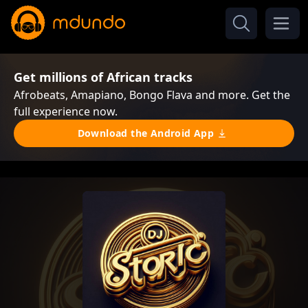
Get millions of African tracks
Afrobeats, Amapiano, Bongo Flava and more. Get the
full experience now.
Download the Android App