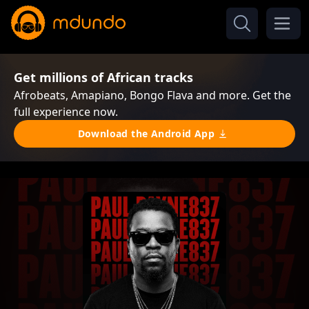
Get millions of African tracks
Afrobeats, Amapiano, Bongo Flava and more. Get the
full experience now.
Download the Android App