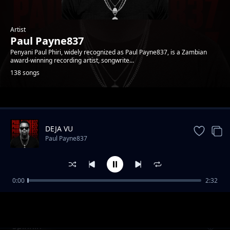
Artist
Paul Payne837
Penyani Paul Phiri, widely recognized as Paul Payne837, is a Zambian
award-winning recording artist, songwrite...
138 songs
Trending
DEJA VU
Paul Payne837
0:00
2:32
Addiction
Paul Payne837
Spinnin