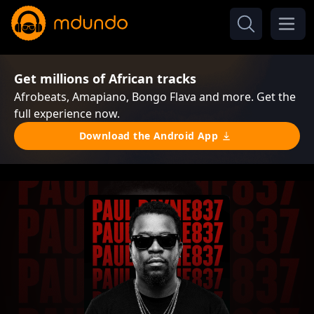
Get millions of African tracks
Afrobeats, Amapiano, Bongo Flava and more. Get the
full experience now.
Download the Android App