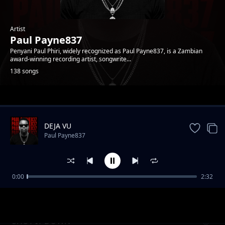
Artist
Paul Payne837
Penyani Paul Phiri, widely recognized as Paul Payne837, is a Zambian
award-winning recording artist, songwrite...
138 songs
Trending
DEJA VU
Paul Payne837
0:00
2:32
Addiction
Paul Payne837
SHUT IT DOWN