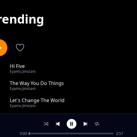
rending
Hi Five
1
Eyamu Jimizani
The Way You Do Things
2
Eyamu Jimizani
Let's Change The World
3
Eyamu Jimizani
I Chop My Money
4
Eyamu Jimizani
0:00
2:57
Remember Me