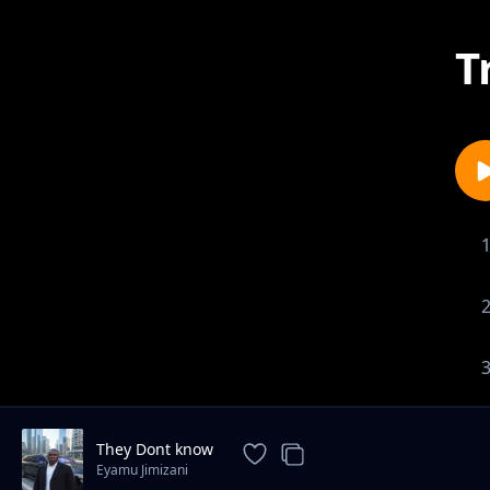
T
They Dont know
Eyamu Jimizani