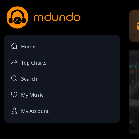
Home
Top Charts
Search
My Music
My Account