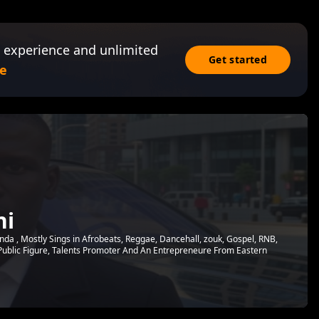
 experience and unlimited
Get started
e
ni
nda , Mostly Sings in Afrobeats, Reggae, Dancehall, zouk, Gospel, RNB,
Public Figure, Talents Promoter And An Entrepreneure From Eastern