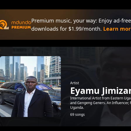
Premium music, your way: Enjoy ad-free
downloads for $1.99/month.
Learn mor
Artist
Eyamu Jimiza
International Artist from Eastern Uga
and Gengeng Geners. An Influencer, 
Uganda.
69 songs