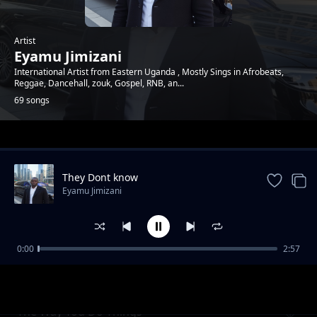
Artist
Eyamu Jimizani
International Artist from Eastern Uganda , Mostly Sings in Afrobeats,
Reggae, Dancehall, zouk, Gospel, RNB, an...
69 songs
Trending
They Dont know
Eyamu Jimizani
0:00
2:57
Hi Five
Eyamu Jimizani
The Way You Do Things