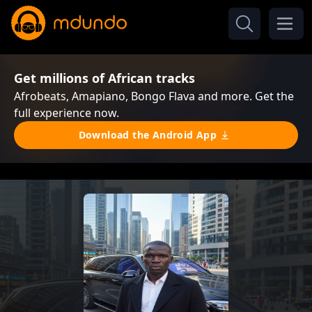
Get millions of African tracks
Afrobeats, Amapiano, Bongo Flava and more. Get the
full experience now.
Download the Android App