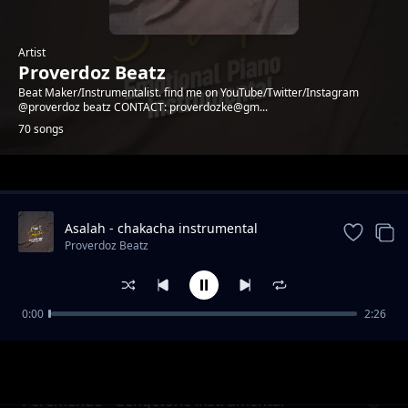
Artist
Proverdoz Beatz
Beat Maker/Instrumentalist. find me on YouTube/Twitter/Instagram
@proverdoz beatz CONTACT: proverdozke@gm...
70 songs
Trending
Asalah - chakacha instrumental
[PROVERDOZBEATZ]
Proverdoz Beatz
0:00
2:26
PESA - Zouk Instrumental
Proverdoz Beatz
Peremende - Gengetone instrumental