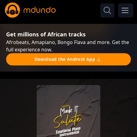
Get millions of African tracks
Afrobeats, Amapiano, Bongo Flava and more. Get the
full experience now.
Download the Android App