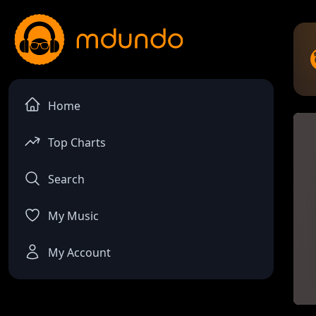
Home
Top Charts
Search
My Music
My Account