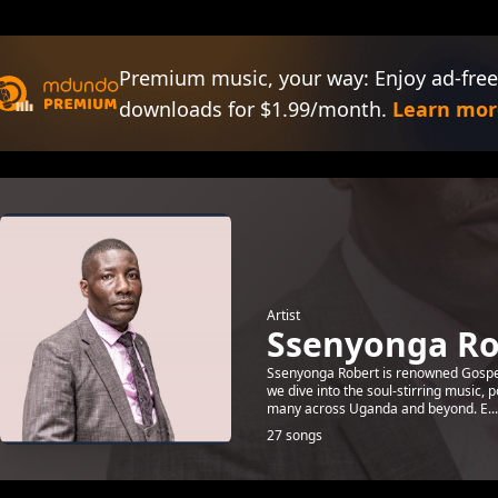
Premium music, your way: Enjoy ad-free
downloads for $1.99/month.
Learn mor
Artist
Ssenyonga Ro
Ssenyonga Robert is renowned Gospel a
we dive into the soul-stirring music,
many across Uganda and beyond. E...
27 songs