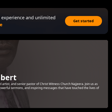
 experience and unlimited
Get started
e
bert
rtist, and senior pastor of Christ Witness Church Najjeera. Join us as
 powerful sermons, and inspiring messages that have touched the lives of