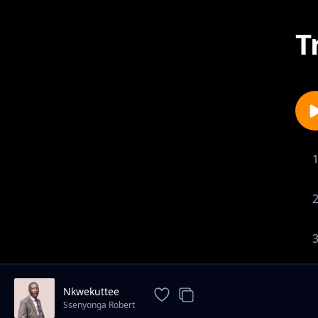
T
Nkwekuttee
Ssenyonga Robert