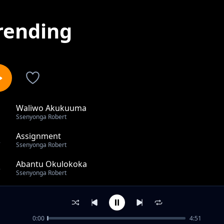
rending
Waliwo Akukuuma
1
Ssenyonga Robert
Assignment
2
Ssenyonga Robert
Abantu Okulokoka
3
Ssenyonga Robert
Buzimazima
4
Ssenyonga Robert
0:00
4:51
Pearl of Africa