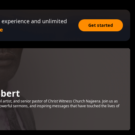
 experience and unlimited
Get started
e
bert
rtist, and senior pastor of Christ Witness Church Najjeera. Join us as
 powerful sermons, and inspiring messages that have touched the lives of