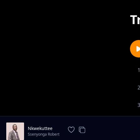
T
Nkwekuttee
Ssenyonga Robert