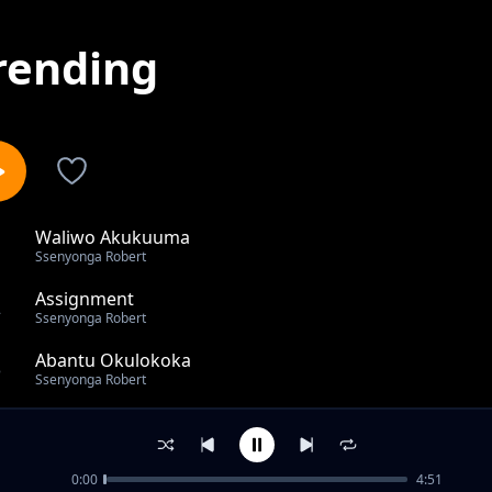
rending
Waliwo Akukuuma
1
Ssenyonga Robert
Assignment
2
Ssenyonga Robert
Abantu Okulokoka
3
Ssenyonga Robert
Buzimazima
4
Ssenyonga Robert
0:00
4:51
Pearl of Africa