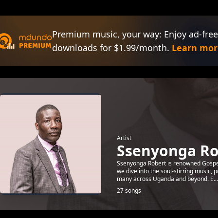
Premium music, your way: Enjoy ad-free
downloads for $1.99/month.
Learn mor
Artist
Ssenyonga Ro
Ssenyonga Robert is renowned Gospel a
we dive into the soul-stirring music,
many across Uganda and beyond. E...
27 songs