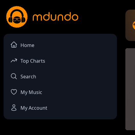
Home
Top Charts
Search
My Music
My Account