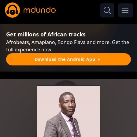
Get millions of African tracks
Afrobeats, Amapiano, Bongo Flava and more. Get the
full experience now.
Download the Android App