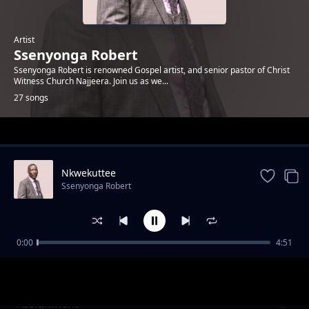
Artist
Ssenyonga Robert
Ssenyonga Robert is renowned Gospel artist, and senior pastor of Christ
Witness Church Najjeera. Join us as we...
27 songs
Trending
Nkwekuttee
Ssenyonga Robert
0:00
4:51
Waliwo Akukuuma
Ssenyonga Robert
Assignment