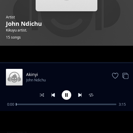
Artist
John Ndichu
Kikuyu artist.
15 songs
Trending
Akinyi
John Ndichu
0:00
3:15
Mwana_muciare
John Ndichu
Nunginya-turiote
John Ndichu