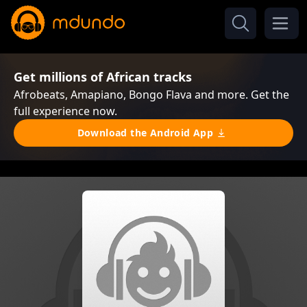
Get millions of African tracks
Afrobeats, Amapiano, Bongo Flava and more. Get the
full experience now.
Download the Android App