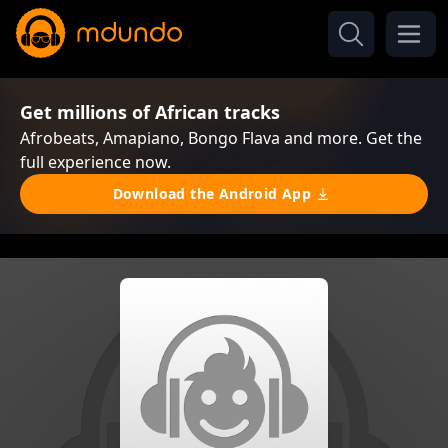
Get millions of African tracks
Afrobeats, Amapiano, Bongo Flava and more. Get the
full experience now.
Download the Android App