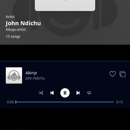
Artist
John Ndichu
Kikuyu artist.
15 songs
Trending
Akinyi
John Ndichu
0:00
3:15
Mwana_muciare
John Ndichu
Ndungi_Igua_Thithi
John Ndichu