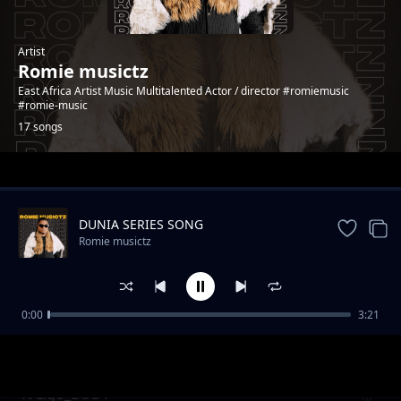
Artist
Romie musictz
East Africa Artist Music Multitalented Actor / director #romiemusic
#romie-music
17 songs
Trending
DUNIA SERIES SONG
Romie musictz
0:00
3:21
Wayu Wayu
Romie musictz
ft Ligo_BODY