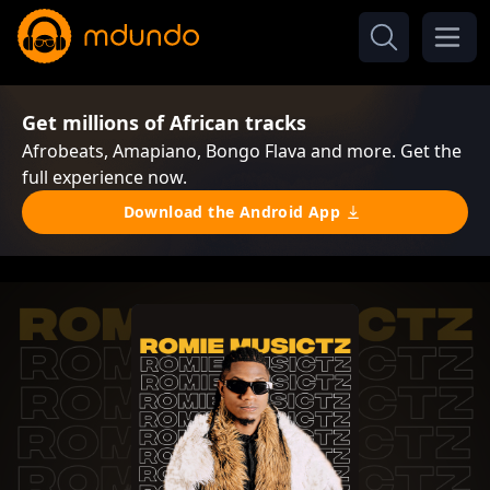
Get millions of African tracks
Afrobeats, Amapiano, Bongo Flava and more. Get the
full experience now.
Download the Android App