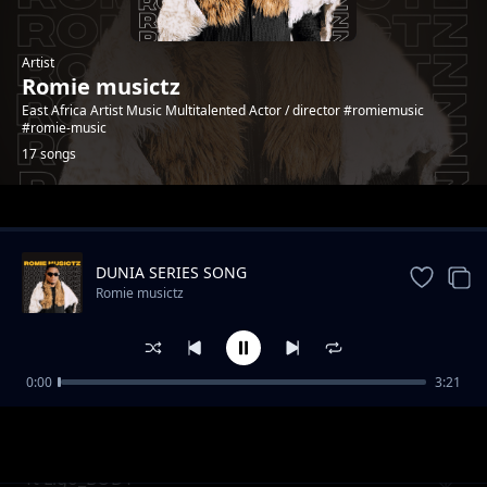
Artist
Romie musictz
East Africa Artist Music Multitalented Actor / director #romiemusic
#romie-music
17 songs
Trending
DUNIA SERIES SONG
Romie musictz
0:00
3:21
Wayu Wayu
Romie musictz
ft Ligo_BODY