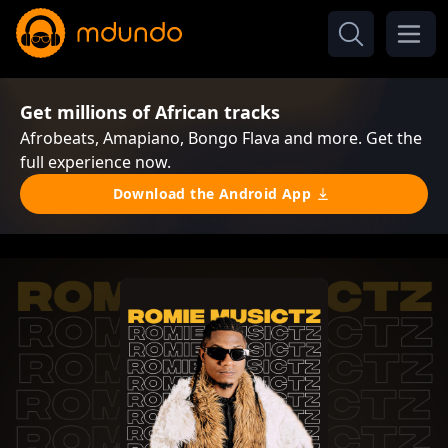
Get millions of African tracks
Afrobeats, Amapiano, Bongo Flava and more. Get the
full experience now.
Download the Android App