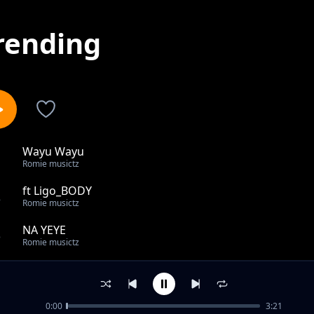
rending
Wayu Wayu
1
Romie musictz
ft Ligo_BODY
2
Romie musictz
NA YEYE
3
Romie musictz
Asante
4
Romie musictz
0:00
3:21
ft Okenio M CHECHE REMIX