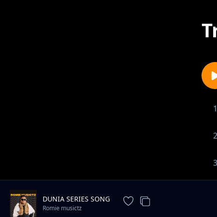
T
DUNIA SERIES SONG
Romie musictz