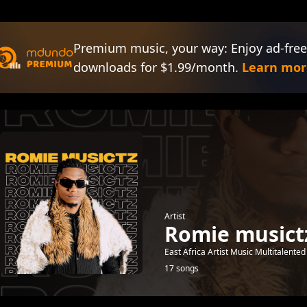
Premium music, your way: Enjoy ad-free
downloads for $1.99/month.
Learn mor
Artist
Romie musict
East Africa Artist Music Multitalent
17 songs