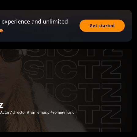
 experience and unlimited
Get started
e
z
ed Actor / director #romiemusic #romie-music