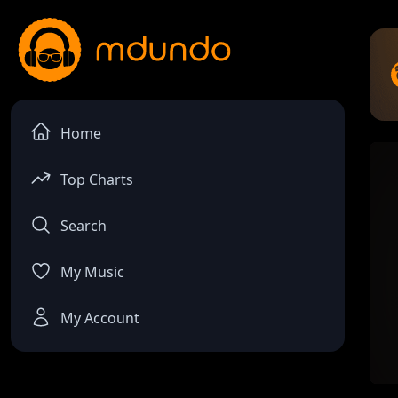
Home
Top Charts
Search
My Music
My Account