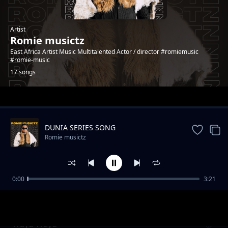
Artist
Romie musictz
East Africa Artist Music Multitalented Actor / director #romiemusic
#romie-music
17 songs
Trending
DUNIA SERIES SONG
Romie musictz
0:00
3:21
ft Ligo_BODY
Romie musictz
Wayu Wayu