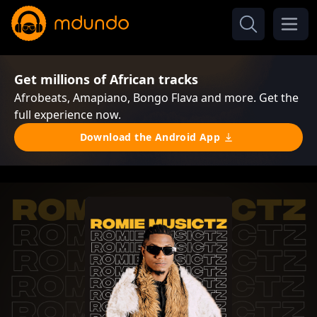
Get millions of African tracks
Afrobeats, Amapiano, Bongo Flava and more. Get the
full experience now.
Download the Android App