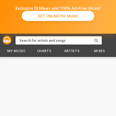
Exclusive DJ Mixes and 100% Ad-Free Music!
GET UNLIMITED MUSIC
MY MUSIC
CHARTS
ARTISTS
MIXES