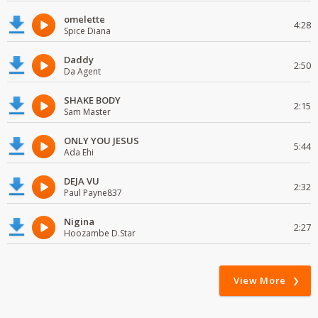
omelette
4:28
Spice Diana
Daddy
2:50
Da Agent
SHAKE BODY
2:15
Sam Master
ONLY YOU JESUS
5:44
Ada Ehi
DEJA VU
2:32
Paul Payne837
Nigina
2:27
Hoozambe D.Star
View More