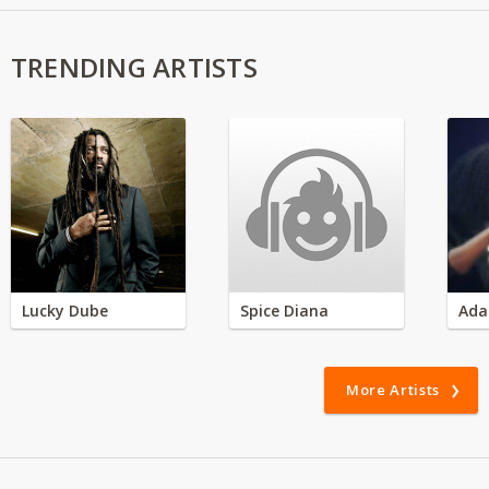
TRENDING ARTISTS
Lucky Dube
Spice Diana
Ada
More Artists