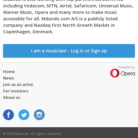
including Vodacom, MTN, Airtel, Safaricom, Universal Music,
Warner Music, Opera and many more to make music
accessible for all. Mdundo.com A/S is a publicly listed
company and Nasdaq First North Growth Market in
Copenhagen, Denmark.
I am a musician! - Log in or Sign up
Powered by
Home
News
Join as an artist
For investors
About us
© 2024 Mdundo. All rights reserved.