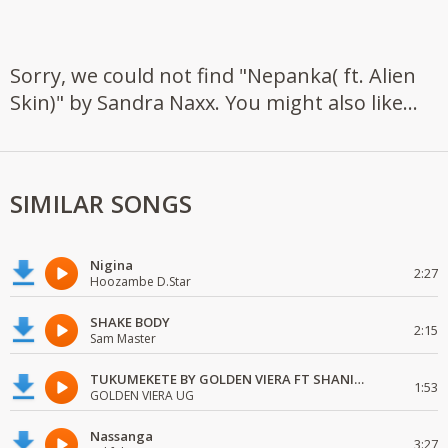
Sorry, we could not find "Nepanka( ft. Alien
Skin)" by Sandra Naxx. You might also like...
SIMILAR SONGS
Nigina
2:27
Hoozambe D.Star
SHAKE BODY
2:15
Sam Master
TUKUMEKETE BY GOLDEN VIERA FT SHANIE LOVE
1:53
GOLDEN VIERA UG
Nassanga
3:27