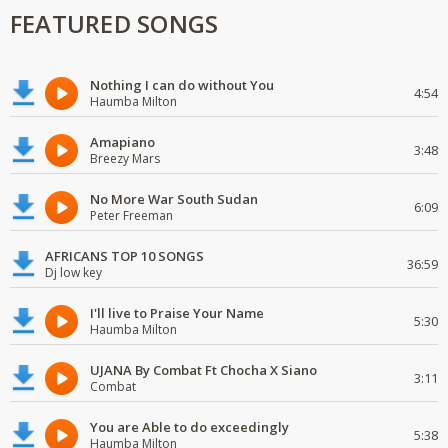
FEATURED SONGS
Nothing I can do without You
4:54
Haumba Milton
Amapiano
3:48
Breezy Mars
No More War South Sudan
6:09
Peter Freeman
AFRICANS TOP 10 SONGS
36:59
Dj low key
I'll live to Praise Your Name
5:30
Haumba Milton
UJANA By Combat Ft Chocha X Siano
3:11
Combat
You are Able to do exceedingly
5:38
Haumba Milton