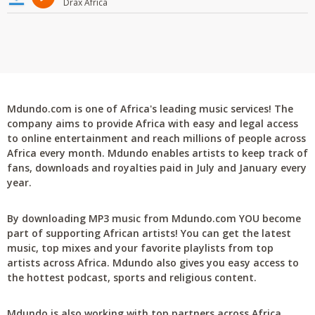
Drax Africa
Mdundo.com is one of Africa's leading music services! The
company aims to provide Africa with easy and legal access
to online entertainment and reach millions of people across
Africa every month. Mdundo enables artists to keep track of
fans, downloads and royalties paid in July and January every
year.
By downloading MP3 music from Mdundo.com YOU become
part of supporting African artists! You can get the latest
music, top mixes and your favorite playlists from top
artists across Africa. Mdundo also gives you easy access to
the hottest podcast, sports and religious content.
Mdundo is also working with top partners across Africa