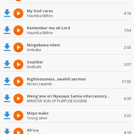
My God cares
4:16
Haumba Milton
Remember me oh Lord
7:54
Haumba Milton
Ningekuwa mlevi
2:03
Ambaka
Souldier
3:07
Kedbafe
Righteousness...swahili sermon
31:02
Moses Lwande
Weng'ane ori Nyasaye Samia intercessory worship
6:30
MINISTER SON OF PURPOSE EUGENE
Moyo wako
3:22
Young silver
Africa
4:10