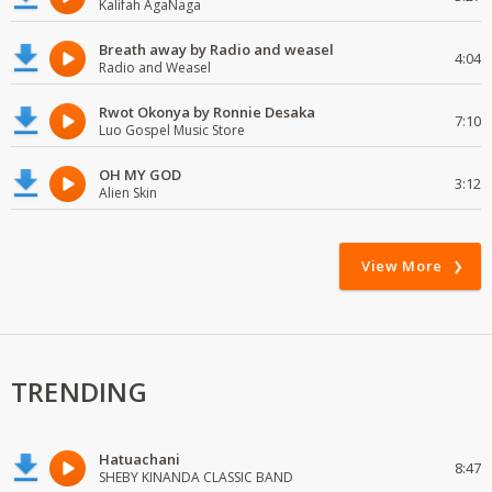
Kalifah AgaNaga
Breath away by Radio and weasel
4:04
Radio and Weasel
Rwot Okonya by Ronnie Desaka
7:10
Luo Gospel Music Store
OH MY GOD
3:12
Alien Skin
View More
TRENDING
Hatuachani
8:47
SHEBY KINANDA CLASSIC BAND