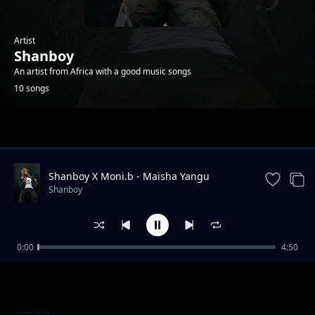
Artist
Shanboy
An artist from Africa with a good music songs
10 songs
Trending
Shanboy X Moni.b - Maisha Yangu
Shanboy
0:00
4:50
Mapenzi Raha
Shanboy
Shanboy ft Mr. Nobody Tz - Utapata Nini
Shanboy