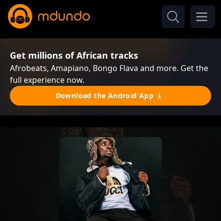
Get millions of African tracks
Afrobeats, Amapiano, Bongo Flava and more. Get the
full experience now.
Download the Android App