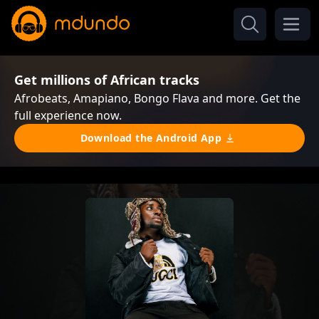
Get millions of African tracks
Afrobeats, Amapiano, Bongo Flava and more. Get the
full experience now.
Download the Android App