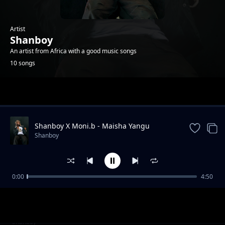
Artist
Shanboy
An artist from Africa with a good music songs
10 songs
Trending
Shanboy X Moni.b - Maisha Yangu
Shanboy
0:00
4:50
Mapenzi Raha
Shanboy
Shanboy ft Mr. Nobody Tz - Utapata Nini
Shanboy