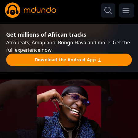
Get millions of African tracks
Afrobeats, Amapiano, Bongo Flava and more. Get the
full experience now.
Download the Android App