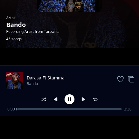
Artist
Bando
Recording Artist from Tanzania
45 songs
Trending
Darasa Ft Stamina
Bando
0:00
3:30
Deadzone (Refix)
Bando
Kizalizali
Bando