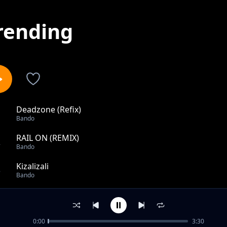
rending
Deadzone (Refix)
1
Bando
RAIL ON (REMIX)
2
Bando
Kizalizali
3
Bando
Nilichonacho
4
Bando
0:00
3:30
SAWA SAWA FT NYUMBU MJANJA