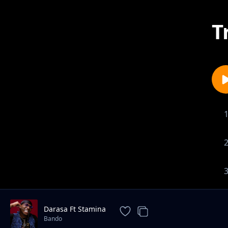
T
Darasa Ft Stamina
Bando