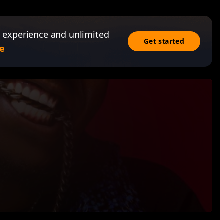
 experience and unlimited
Get started
e