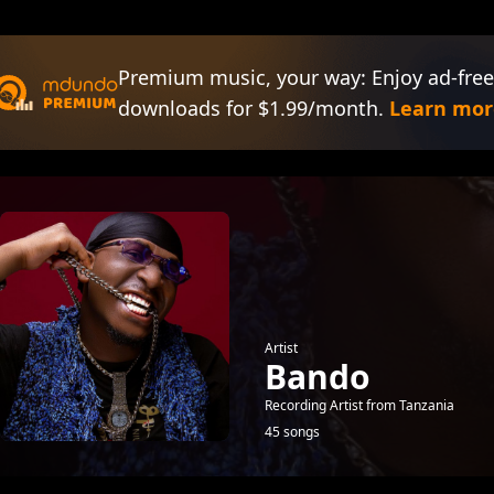
Premium music, your way: Enjoy ad-free
downloads for $1.99/month.
Learn mor
Artist
Bando
Recording Artist from Tanzania
45 songs