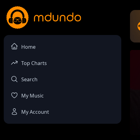
Home
Top Charts
Search
My Music
My Account