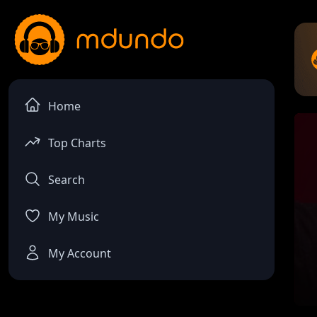
Home
Top Charts
Search
My Music
My Account