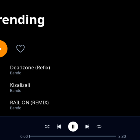
rending
Deadzone (Refix)
1
Bando
Kizalizali
2
Bando
RAIL ON (REMIX)
3
Bando
Kesho ni ya Mungu feat. Michu
4
Bando
0:00
3:30
Nilichonacho