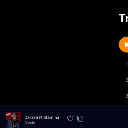
T
Darasa Ft Stamina
Bando