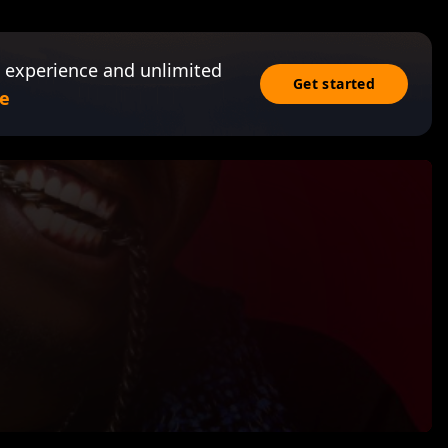
 experience and unlimited
Get started
e