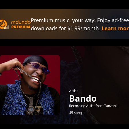
Premium music, your way: Enjoy ad-free
downloads for $1.99/month.
Learn mor
Artist
Bando
Recording Artist from Tanzania
45 songs