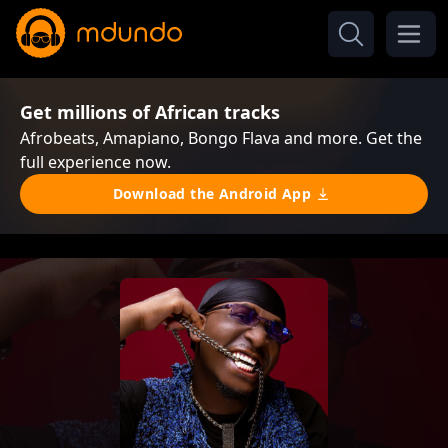
Get millions of African tracks
Afrobeats, Amapiano, Bongo Flava and more. Get the
full experience now.
Download the Android App