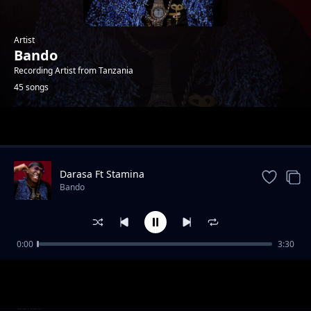
Artist
Bando
Recording Artist from Tanzania
45 songs
Trending
Darasa Ft Stamina
Bando
0:00
3:30
Deadzone (Refix)
Bando
Kizalizali
Bando