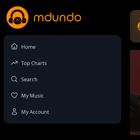
Home
Top Charts
Search
My Music
My Account