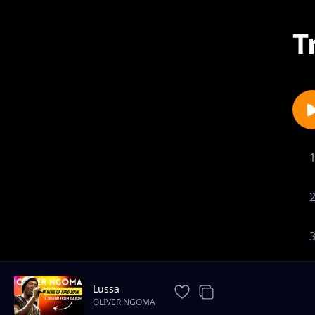
T
Lussa
OLIVER NGOMA