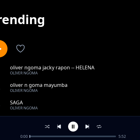
rending
oliver ngoma jacky rapon -- HELENA
1
OLIVER NGOMA
oliver n goma mayumba
2
OLIVER NGOMA
SAGA
3
OLIVER NGOMA
Medley
4
OLIVER NGOMA
0:00
5:52
oliver n goma shado