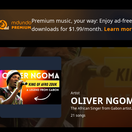
Premium music, your way: Enjoy ad-free
downloads for $1.99/month.
Learn mor
Artist
OLIVER NGO
The African Singer from Gabon artist
21 songs