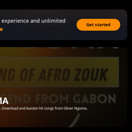
 experience and unlimited
Get started
e
MA
.. Download and leasten hit songs from Oliver Ngoma..