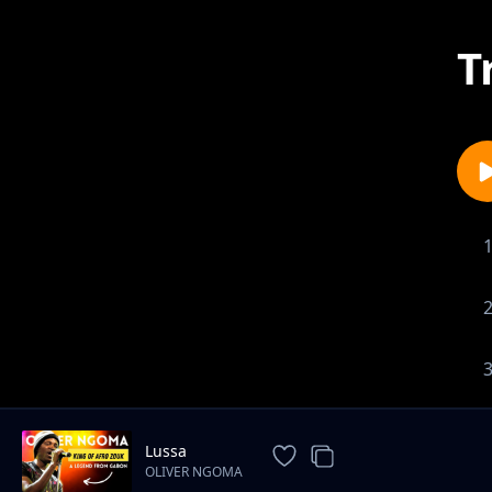
T
Lussa
OLIVER NGOMA