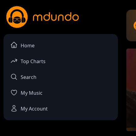
Home
Top Charts
Search
My Music
My Account