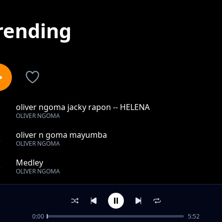
rending
oliver ngoma jacky rapon -- HELENA
1
OLIVER NGOMA
oliver n goma mayumba
2
OLIVER NGOMA
Medley
3
OLIVER NGOMA
SAGA
4
OLIVER NGOMA
0:00
5:52
oliver n goma shado