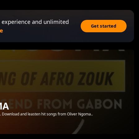
 experience and unlimited
Get started
e
MA
.. Download and leasten hit songs from Oliver Ngoma..