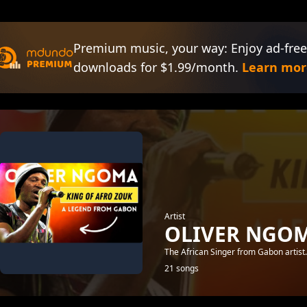
Premium music, your way: Enjoy ad-free
downloads for $1.99/month.
Learn mor
Artist
OLIVER NGO
The African Singer from Gabon artist
21 songs