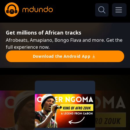
Get millions of African tracks
Afrobeats, Amapiano, Bongo Flava and more. Get the
full experience now.
Download the Android App