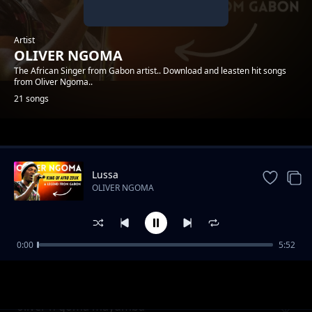
Artist
OLIVER NGOMA
The African Singer from Gabon artist.. Download and leasten hit songs
from Oliver Ngoma..
21 songs
Trending
Lussa
OLIVER NGOMA
0:00
5:52
oliver ngoma jacky rapon -- HELENA
OLIVER NGOMA
oliver n goma mayumba