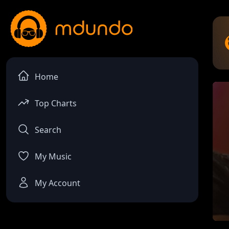
Home
Top Charts
Search
My Music
My Account