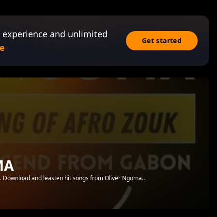
 experience and unlimited
Get started
e
MA
.. Download and leasten hit songs from Oliver Ngoma..