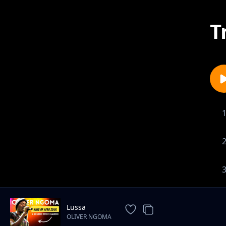
T
Lussa
OLIVER NGOMA