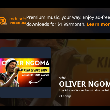
Premium music, your way: Enjoy ad-free
downloads for $1.99/month.
Learn mor
Artist
OLIVER NGO
The African Singer from Gabon artist
21 songs