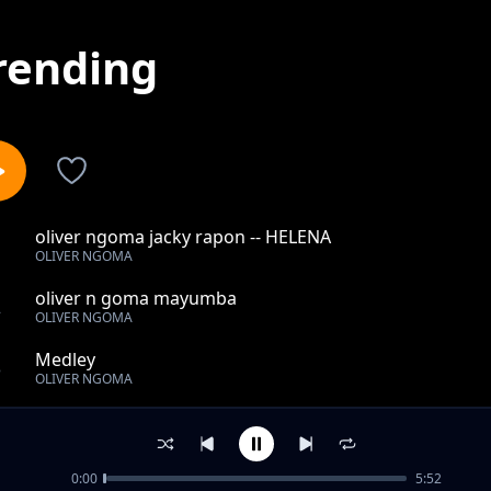
rending
oliver ngoma jacky rapon -- HELENA
1
OLIVER NGOMA
oliver n goma mayumba
2
OLIVER NGOMA
Medley
3
OLIVER NGOMA
SAGA
4
OLIVER NGOMA
0:00
5:52
oliver n goma shado