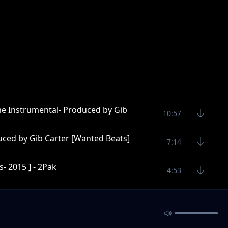
me Instrumental- Produced by Gib
10:57
uced by Gib Carter [Wanted Beats]
7:14
- 2015 ] - 2Pak
4:53
Wanted Beats]
5:40
ter [Wanted Beats]
5:16