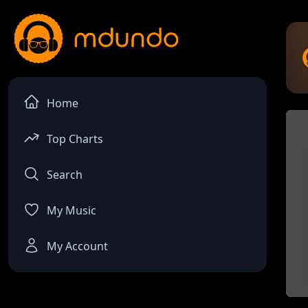
Home
Top Charts
Search
My Music
My Account