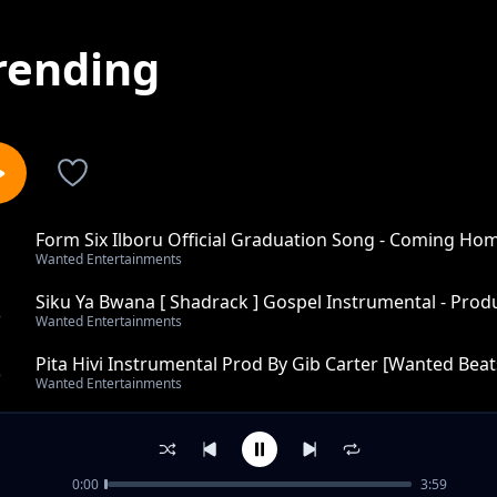
rending
Form Six Ilboru Official Graduation Song - Coming Ho
1
Wanted Entertainments
Carter [Wanted
Siku Ya Bwana [ Shadrack ] Gospel Instrumental - Prod
2
Wanted Entertainments
Pita Hivi Instrumental Prod By Gib Carter [Wanted Beats
3
Wanted Entertainments
Tekken 5 Trap Instrumental - Produced by Gib Carter [
4
Wanted Entertainments
0:00
3:59
War Smokes Reggae - Instumental Produced By Gib Car