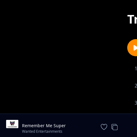
T
Remember Me Super
Instrumental - Prod By Gib Carter
Wanted Entertainments