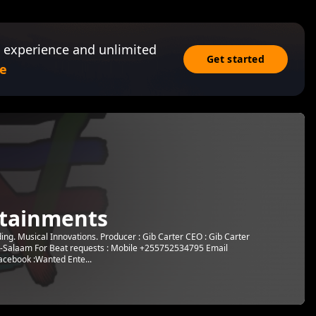
 experience and unlimited
Get started
e
tainments
g. Musical Innovations. Producer : Gib Carter CEO : Gib Carter
s-Salaam For Beat requests : Mobile +255752534795 Email
cebook :Wanted Ente...