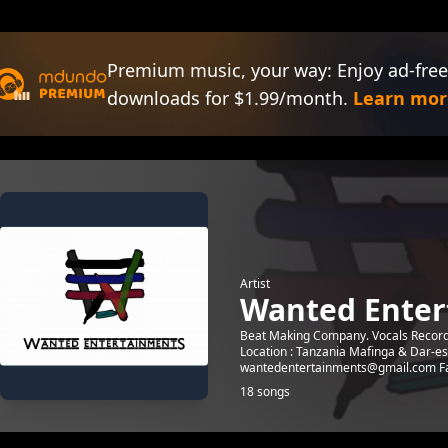
Premium music, your way: Enjoy ad-free
downloads for $1.99/month.
Learn mor
Artist
Wanted Enter
Beat Making Company. Vocals Recordin
Location : Tanzania Mafinga & Dar-e
wantedentertainments@gmail.com Fa
18 songs