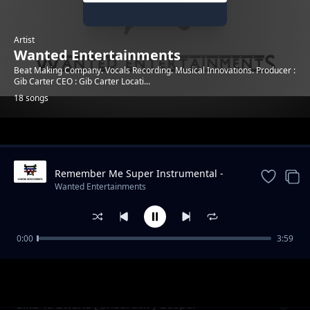
Artist
Wanted Entertainments
Beat Making Company. Vocals Recording. Musical Innovations. Producer :
Gib Carter CEO : Gib Carter Locati...
18 songs
Trending
Remember Me Super Instrumental -
Prod By Gib Carter [Wanted Beats]
Wanted Entertainments
0:00
3:59
Form Six Ilboru Official Graduation Song -
Wanted Entertainments
Coming Home Instrumental- Produced by
Gib Carter [Wanted
Siku Ya Bwana [ Shadrack ] Gospel