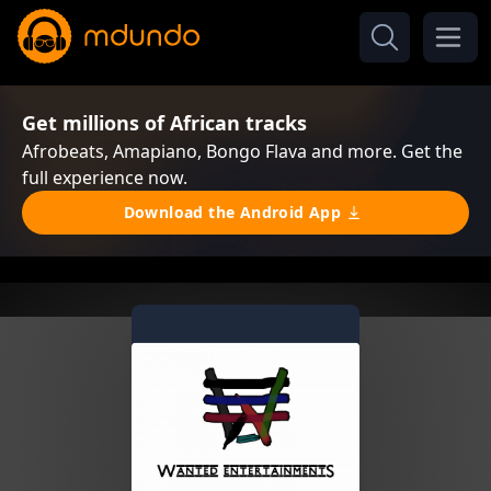
Get millions of African tracks
Afrobeats, Amapiano, Bongo Flava and more. Get the
full experience now.
Download the Android App