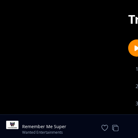
T
Remember Me Super
Instrumental - Prod By Gib Carter
Wanted Entertainments