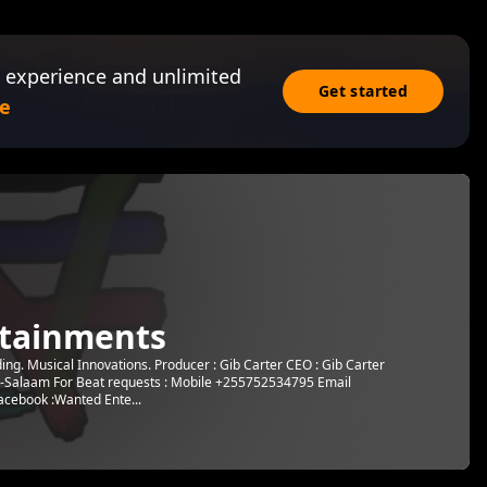
 experience and unlimited
Get started
e
tainments
g. Musical Innovations. Producer : Gib Carter CEO : Gib Carter
s-Salaam For Beat requests : Mobile +255752534795 Email
cebook :Wanted Ente...