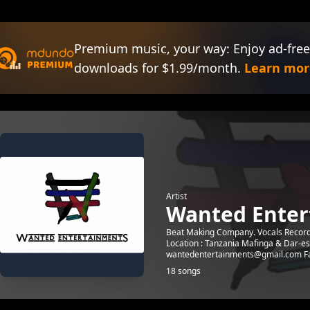
Premium music, your way: Enjoy ad-free
downloads for $1.99/month.
Learn mor
Artist
Wanted Enter
Beat Making Company. Vocals Recordin
Location : Tanzania Mafinga & Dar-e
wantedentertainments@gmail.com Fa
18 songs