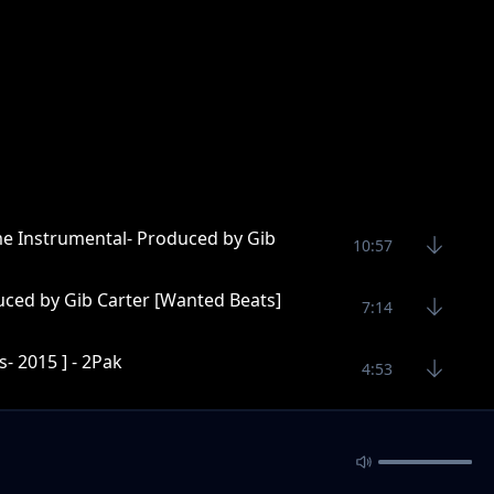
me Instrumental- Produced by Gib
10:57
uced by Gib Carter [Wanted Beats]
7:14
- 2015 ] - 2Pak
4:53
Wanted Beats]
5:40
ter [Wanted Beats]
5:16