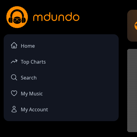
Home
Top Charts
Search
My Music
My Account