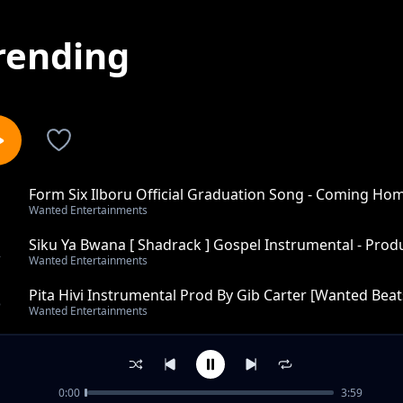
rending
Form Six Ilboru Official Graduation Song - Coming Ho
1
Wanted Entertainments
Carter [Wanted
Siku Ya Bwana [ Shadrack ] Gospel Instrumental - Prod
2
Wanted Entertainments
Pita Hivi Instrumental Prod By Gib Carter [Wanted Beats
3
Wanted Entertainments
Tekken 5 Trap Instrumental - Produced by Gib Carter [
4
Wanted Entertainments
0:00
3:59
War Smokes Reggae - Instumental Produced By Gib Car