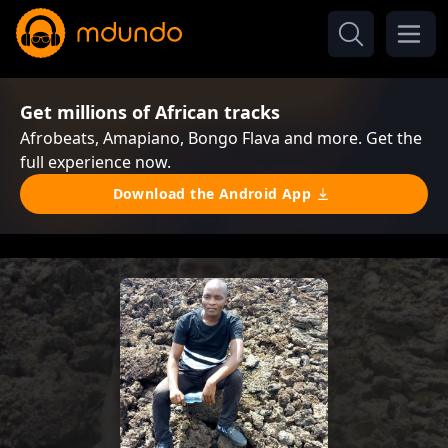
Get millions of African tracks
Afrobeats, Amapiano, Bongo Flava and more. Get the
full experience now.
Download the Android App