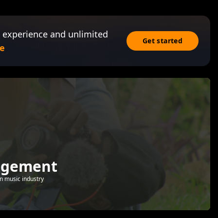
 experience and unlimited
Get started
e
agement
 in music industry