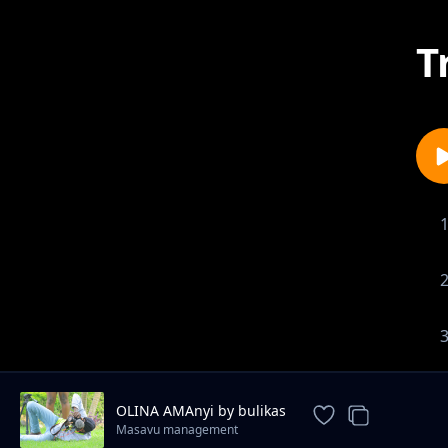
T
OLINA AMAnyi by bulikas
Masavu management