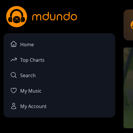
Home
Top Charts
Search
My Music
My Account