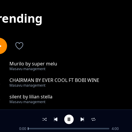
rending
Murilo by super melu
1
Masavu management
CHAIRMAN BY EVER COOL FT BOBI WINE
2
Masavu management
silent by lilian stella
3
Masavu management
EBIMYULA BY SWEET NICE OMURASTER
4
Masavu management
0:00
4:00
BUSONKO BY JACKIE DYK