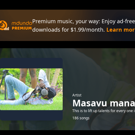
Premium music, your way: Enjoy ad-free
downloads for $1.99/month.
Learn mor
Artist
Masavu man
This is to lift up talents for every one
186 songs