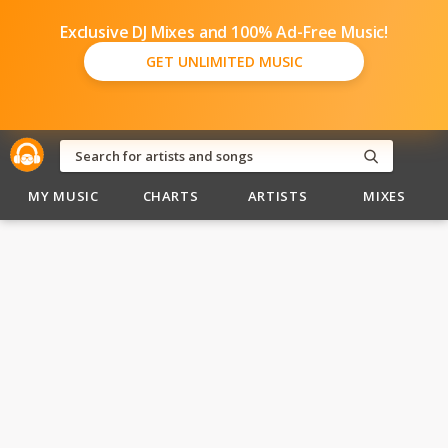
Exclusive DJ Mixes and 100% Ad-Free Music!
GET UNLIMITED MUSIC
MY MUSIC
CHARTS
ARTISTS
MIXES