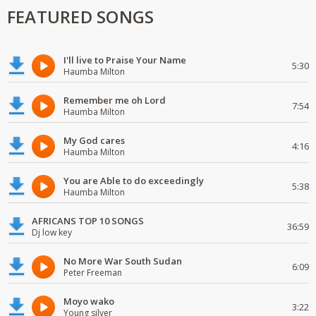
FEATURED SONGS
I'll live to Praise Your Name
5:30
Haumba Milton
Remember me oh Lord
7:54
Haumba Milton
My God cares
4:16
Haumba Milton
You are Able to do exceedingly
5:38
Haumba Milton
AFRICANS TOP 10 SONGS
36:59
Dj low key
No More War South Sudan
6:09
Peter Freeman
Moyo wako
3:22
Young silver