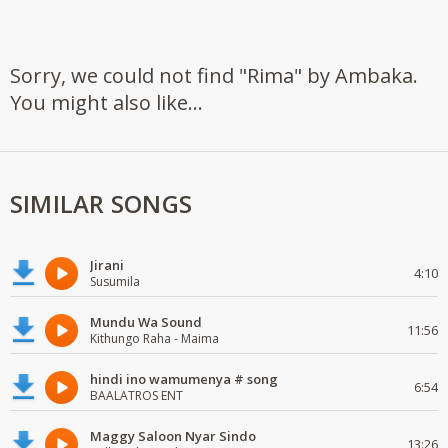
Sorry, we could not find "Rima" by Ambaka.
You might also like...
SIMILAR SONGS
Jirani
4:10
Susumila
Mundu Wa Sound
11:56
Kithungo Raha - Maima
hindi ino wamumenya # song
6:54
BAALATROS ENT
Maggy Saloon Nyar Sindo
13:26