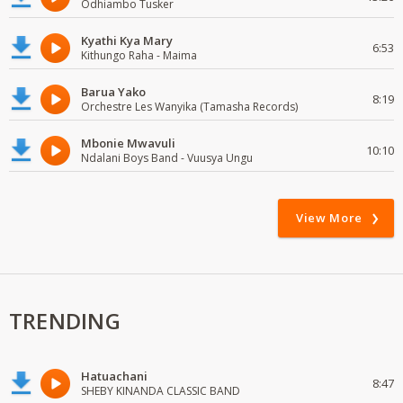
Odhiambo Tusker
Kyathi Kya Mary
6:53
Kithungo Raha - Maima
Barua Yako
8:19
Orchestre Les Wanyika (Tamasha Records)
Mbonie Mwavuli
10:10
Ndalani Boys Band - Vuusya Ungu
View More
TRENDING
Hatuachani
8:47
SHEBY KINANDA CLASSIC BAND