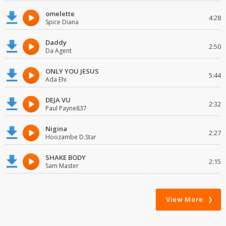
omelette
4:28
Spice Diana
Daddy
2:50
Da Agent
ONLY YOU JESUS
5:44
Ada Ehi
DEJA VU
2:32
Paul Payne837
Nigina
2:27
Hoozambe D.Star
SHAKE BODY
2:15
Sam Master
View More