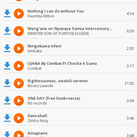
Nothing I can do without You
4:54
Haumba Milton
Weng'ane ori Nyasaye Samia intercessory worship
6:30
MINISTER SON OF PURPOSE EUGENE
Ningekuwa mlevi
2:03
Ambaka
UJANA By Combat Ft Chocha X Siano
3:11
Combat
Righteousness...swahili sermon
31:02
Moses Lwande
ONE DAY (free hook+verse)
3:09
NS records
Dancehall
3:46
Zimba Nazy
Amapiano
3:48