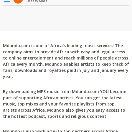
Breezy Mars
Mdundo.com is one of Africa's leading music services! The
company aims to provide Africa with easy and legal access
to online entertainment and reach millions of people across
Africa every month. Mdundo enables artists to keep track of
fans, downloads and royalties paid in July and January every
year.
By downloading MP3 music from Mdundo.com YOU become
part of supporting African artists! You can get the latest
music, top mixes and your favorite playlists from top
artists across Africa. Mdundo also gives you easy access to
the hottest podcast, sports and religious content.
Mdundo is also working with top partners across Africa