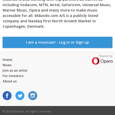
including Vodacom, MTN, Airtel, Safaricom, Universal Music,
Warner Music, Opera and many more to make music
accessible for all. Mdundo.com A/S is a publicly listed
company and Nasdaq First North Growth Market in
Copenhagen, Denmark.
I am a musician! - Log in or Sign up
Powered by
Home
News
Join as an artist
For investors
About us
© 2024 Mdundo. All rights reserved.