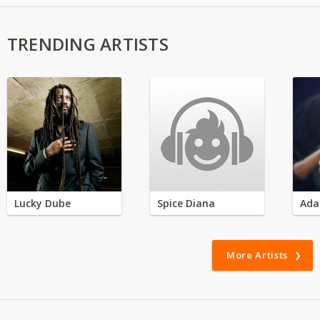
TRENDING ARTISTS
Lucky Dube
Spice Diana
Ada
More Artists